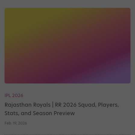
IPL 2026
Rajasthan Royals | RR 2026 Squad, Players,
Stats, and Season Preview
Feb. 19, 2026