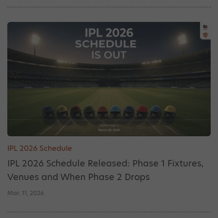
IPL 2026 Schedule
IPL 2026 Schedule Released: Phase 1 Fixtures,
Venues and When Phase 2 Drops
Mar. 11, 2026