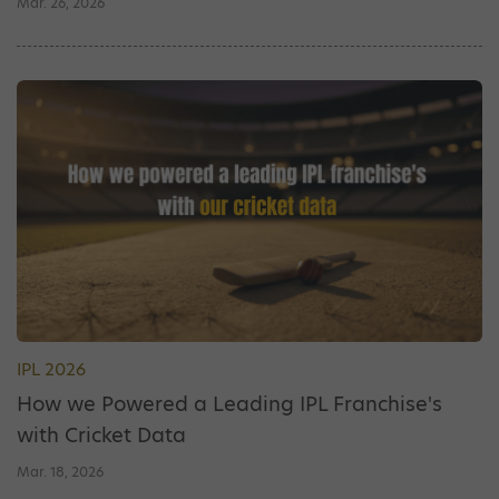
Mar. 26, 2026
IPL 2026
How we Powered a Leading IPL Franchise's
with Cricket Data
Mar. 18, 2026