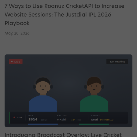
7 Ways to Use Roanuz CricketAPI to Increase
Website Sessions: The Justdial IPL 2026
Playbook
May. 28, 2026
Introducing Broadcast Overlay: Live Cricket