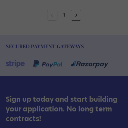
1
SECURED PAYMENT GATEWAYS
Sign up today and start building
your application. No long term
contracts!