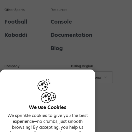
Other Sports
Resources
Football
Console
Kabaddi
Documentation
Blog
Company
Billing Region
About Us
$ - International
₹ - India
Contact Us
€ - Europe
Privacy & Terms
We use Cookies
We sprinkle cookies to give you the best
experience—no crumbs, just smooth
browsing! By accepting, you help us