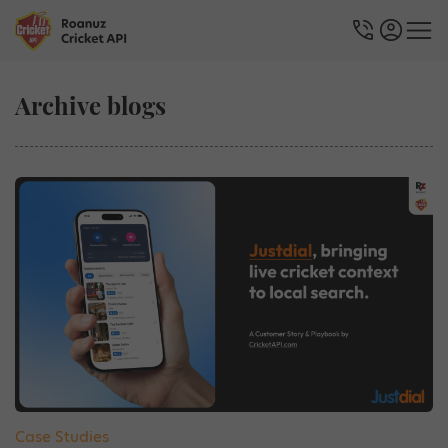
Archive blogs
Case Studies