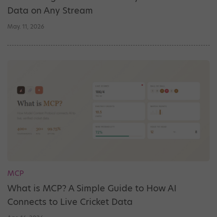
Data on Any Stream
May. 11, 2026
MCP
What is MCP? A Simple Guide to How AI
Connects to Live Cricket Data