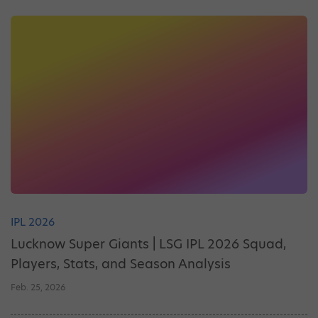
IPL 2026
Lucknow Super Giants | LSG IPL 2026 Squad,
Players, Stats, and Season Analysis
Feb. 25, 2026