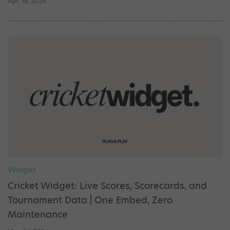
Apr. 16, 2026
Widget
Cricket Widget: Live Scores, Scorecards, and
Tournament Data | One Embed, Zero
Maintenance