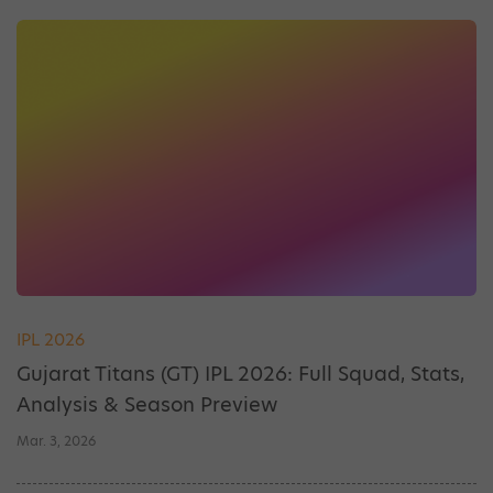
IPL 2026
Gujarat Titans (GT) IPL 2026: Full Squad, Stats,
Analysis & Season Preview
Mar. 3, 2026