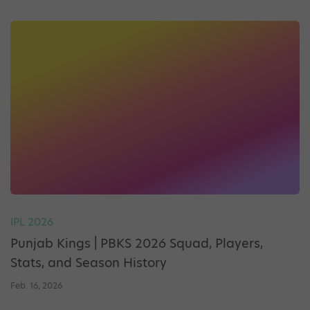
IPL 2026
Punjab Kings | PBKS 2026 Squad, Players,
Stats, and Season History
Feb. 16, 2026