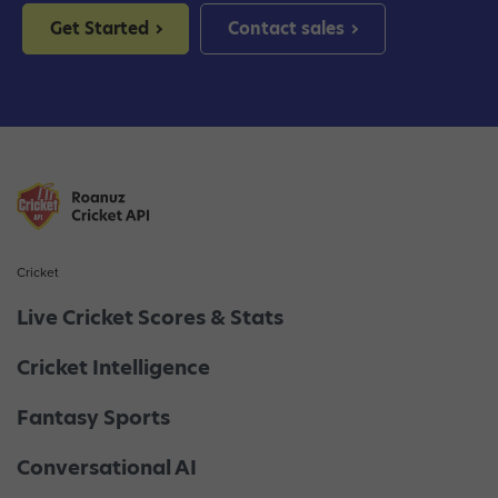
Get Started
Contact sales
Cricket
Live Cricket Scores & Stats
Cricket Intelligence
Fantasy Sports
Conversational AI