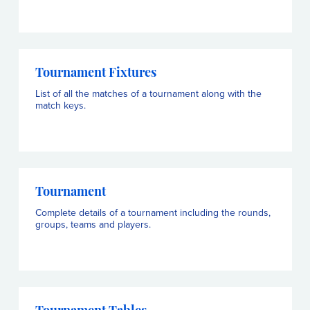
Tournament Fixtures
List of all the matches of a tournament along with the
match keys.
Tournament
Complete details of a tournament including the rounds,
groups, teams and players.