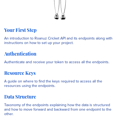
Your First Step
An introduction to Roanuz Cricket API and its endpoints along with
instructions on how to set up your project.
Authentication
Authenticate and receive your token to access all the endpoints.
Resource Keys
A guide on where to find the keys required to access all the
resources using the endpoints.
Data Structure
Taxonomy of the endpoints explaining how the data is structured
and how to move forward and backward from one endpoint to the
other.