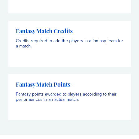
Fantasy Match Credits
Credits required to add the players in a fantasy team for
a match.
Fantasy Match Points
Fantasy points awarded to players according to their
performances in an actual match.