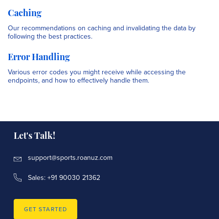
Caching
Our recommendations on caching and invalidating the data by
following the best practices.
Error Handling
Various error codes you might receive while accessing the
endpoints, and how to effectively handle them.
Let's Talk!
support@sports.roanuz.com
Sales: +91 90030 21362
GET STARTED