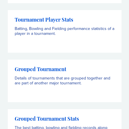
Tournament Player Stats
Batting, Bowling and Fielding performance statistics of a
player in a tournament.
Grouped Tournament
Details of tournaments that are grouped together and
are part of another major tournament.
Grouped Tournament Stats
The best batting, bowling and fielding records along