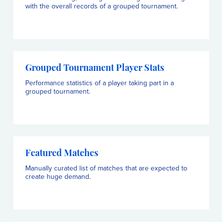
with the overall records of a grouped tournament.
Grouped Tournament Player Stats
Performance statistics of a player taking part in a
grouped tournament.
Featured Matches
Manually curated list of matches that are expected to
create huge demand.