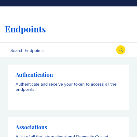
Endpoints
Authentication
Authenticate and receive your token to access all the
endpoints.
Associations
A list of all the International and Domestic Cricket