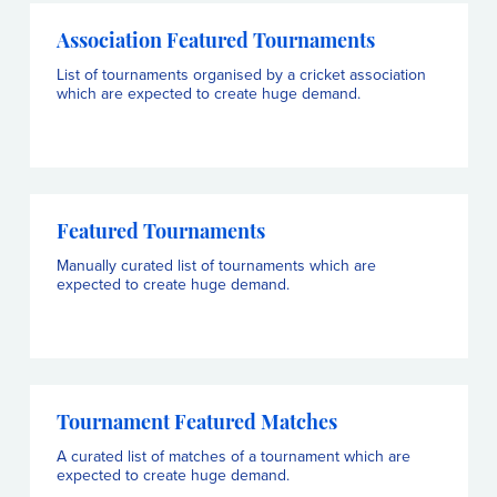
Association Featured Tournaments
List of tournaments organised by a cricket association
which are expected to create huge demand.
Featured Tournaments
Manually curated list of tournaments which are
expected to create huge demand.
Tournament Featured Matches
A curated list of matches of a tournament which are
expected to create huge demand.