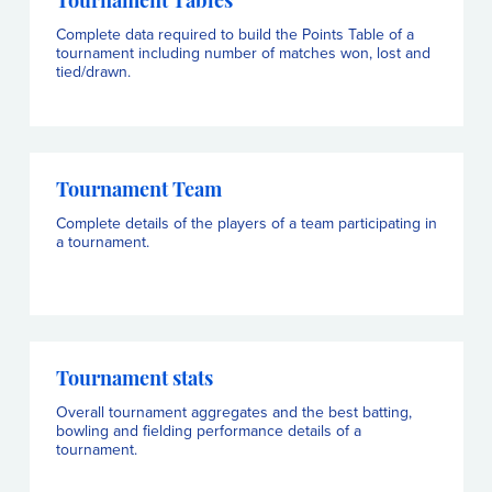
Tournament Tables
Complete data required to build the Points Table of a
tournament including number of matches won, lost and
tied/drawn.
Tournament Team
Complete details of the players of a team participating in
a tournament.
Tournament stats
Overall tournament aggregates and the best batting,
bowling and fielding performance details of a
tournament.