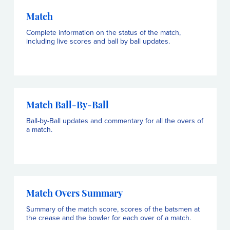
Match
Complete information on the status of the match,
including live scores and ball by ball updates.
Match Ball-By-Ball
Ball-by-Ball updates and commentary for all the overs of
a match.
Match Overs Summary
Summary of the match score, scores of the batsmen at
the crease and the bowler for each over of a match.