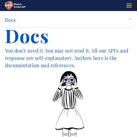
Docs
Docs
You don’t need it. You may not read it. All our API’s and
response are self-explanatory. Anyhow here is the
documentation and references.