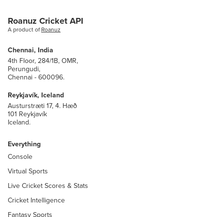
Roanuz Cricket API
A product of
Roanuz
Chennai, India
4th Floor, 284/1B, OMR,
Perungudi,
Chennai - 600096.
Reykjavík, Iceland
Austurstræti 17, 4. Hæð
101 Reykjavík
Iceland.
Everything
Console
Virtual Sports
Live Cricket Scores & Stats
Cricket Intelligence
Fantasy Sports