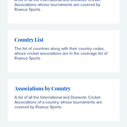
Associations whose tournaments are covered by
Roanuz Sports.
Country List
The list of countries along with their country codes,
whose cricket associations are in the coverage list of
Roanuz Sports.
Associations by Country
A list of all the International and Domestic Cricket
Associations of a country, whose tournaments are
covered by Roanuz Sports.