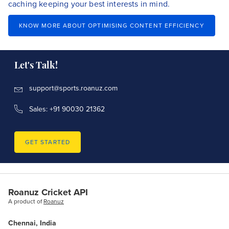
caching keeping your best interests in mind.
KNOW MORE ABOUT OPTIMISING CONTENT EFFICIENCY
Let's Talk!
support@sports.roanuz.com
Sales: +91 90030 21362
GET STARTED
Roanuz Cricket API
A product of
Roanuz
Chennai, India