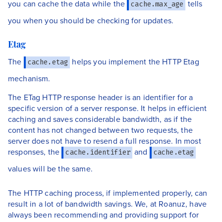
you can cache the data while the
tells
cache.max_age
you when you should be checking for updates.
Etag
The
helps you implement the HTTP Etag
cache.etag
mechanism.
The ETag HTTP response header is an identifier for a
specific version of a server response. It helps in efficient
caching and saves considerable bandwidth, as if the
content has not changed between two requests, the
server does not have to resend a full response. In most
responses, the
and
cache.identifier
cache.etag
values will be the same.
The HTTP caching process, if implemented properly, can
result in a lot of bandwidth savings. We, at Roanuz, have
always been recommending and providing support for