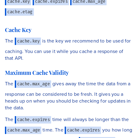
cache.key
cache.expires
cache.max_age
cache.etag
Cache Key
The
is the key we recommend to be used for
cache.key
caching. You can use it while you cache a response of
that API.
Maximum Cache Validity
The
gives away the time the data from a
cache.max_age
response can be considered to be fresh. It gives you a
heads up on when you should be checking for updates in
the data.
The
time will always be longer than the
cache.expires
time. The
you how long
cache.max_age
cache.expires