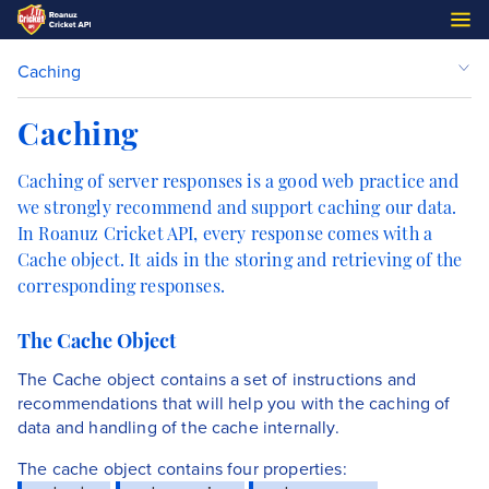
Caching
Caching
Caching of server responses is a good web practice and
we strongly recommend and support caching our data.
In Roanuz Cricket API, every response comes with a
Cache object. It aids in the storing and retrieving of the
corresponding responses.
The Cache Object
The Cache object contains a set of instructions and
recommendations that will help you with the caching of
data and handling of the cache internally.
The cache object contains four properties: