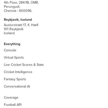
4th Floor, 284/1B, OMR,
Perungudi,
Chennai - 600096.
Reykjavík, Iceland
Austurstræti 17, 4. Hæð
101 Reykjavík
Iceland.
Everything
Console
Virtual Sports
Live Cricket Scores & Stats
Cricket Intelligence
Fantasy Sports
Conversational AI
Coverage
Football API