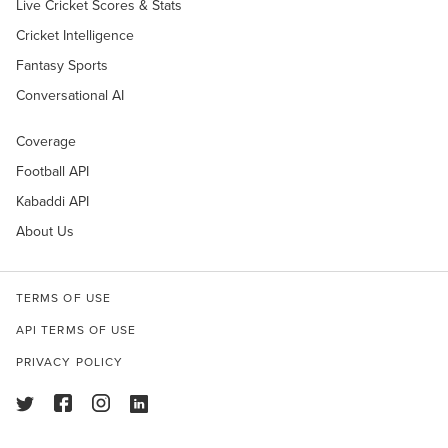
Live Cricket Scores & Stats
Cricket Intelligence
Fantasy Sports
Conversational AI
Coverage
Football API
Kabaddi API
About Us
TERMS OF USE
API TERMS OF USE
PRIVACY POLICY