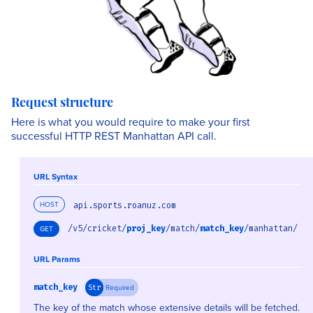
Request structure
Here is what you would require to make your first
successful HTTP REST Manhattan API call.
URL Syntax
HOST
api.sports.roanuz.com
/v5/cricket/
proj_key
/match/
match_key
/manhattan/
GET
URL Params
match_key
Required
Str
The key of the match whose extensive details will be fetched.