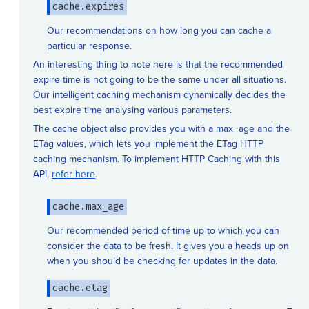
cache.expires
Our recommendations on how long you can cache a
particular response.
An interesting thing to note here is that the recommended
expire time is not going to be the same under all situations.
Our intelligent caching mechanism dynamically decides the
best expire time analysing various parameters.
The cache object also provides you with a max_age and the
ETag values, which lets you implement the ETag HTTP
caching mechanism. To implement HTTP Caching with this
API,
refer here
.
cache.max_age
Our recommended period of time up to which you can
consider the data to be fresh. It gives you a heads up on
when you should be checking for updates in the data.
cache.etag