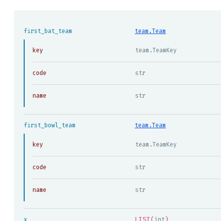
first_bat_team
team.Team
key
team.TeamKey
code
str
name
str
first_bowl_team
team.Team
key
team.TeamKey
code
str
name
str
LIST(
)
x
int