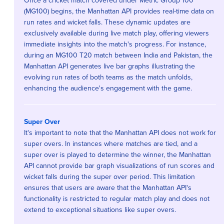
Once a cricket match covered under Metric Group 100
(MG100) begins, the Manhattan API provides real-time data on
run rates and wicket falls. These dynamic updates are
exclusively available during live match play, offering viewers
immediate insights into the match's progress. For instance,
during an MG100 T20 match between India and Pakistan, the
Manhattan API generates live bar graphs illustrating the
evolving run rates of both teams as the match unfolds,
enhancing the audience's engagement with the game.
Super Over
It's important to note that the Manhattan API does not work for
super overs. In instances where matches are tied, and a
super over is played to determine the winner, the Manhattan
API cannot provide bar graph visualizations of run scores and
wicket falls during the super over period. This limitation
ensures that users are aware that the Manhattan API's
functionality is restricted to regular match play and does not
extend to exceptional situations like super overs.