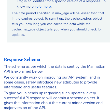
Etag is an identifier for a specific version of a response. To
know more,
refer here
.
The time period specified in max_age will be lesser than that
in the expires object. To sum it up, the cache.expires object
tells you how long you can cache the data while the
cache.max_age object tells you when you should check for
updates.
Response Schema
The schema as per which the data is sent by the Manhattan
API is explained below.
We constantly work on improving our API system, and in
some cases, safely introduce new attributes to provide
interesting and useful features.
To give you a heads up regarding such updates, every
successful API response will contain a schema object. It
gives the information about the current minor version and
major version of the API.