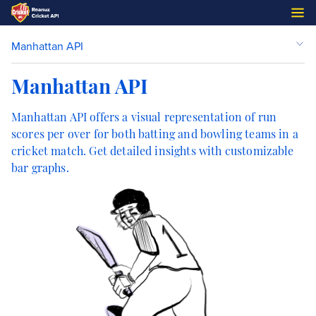
Manhattan API
Manhattan API
Manhattan API offers a visual representation of run
scores per over for both batting and bowling teams in a
cricket match. Get detailed insights with customizable
bar graphs.