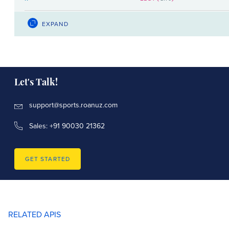
LIST(
)
y
LIST(int)
EXPAND
LIST(
)
y2_wickets
LIST(int)
x_axis_label
str
Let's Talk!
y_axis_label
str
support@sports.roanuz.com
LIST(
)
data_label
str
Sales: +91 90030 21362
chart_type
cricket.overs.ChartType
GET STARTED
LIST(
)
y_colors
str
RELATED APIS