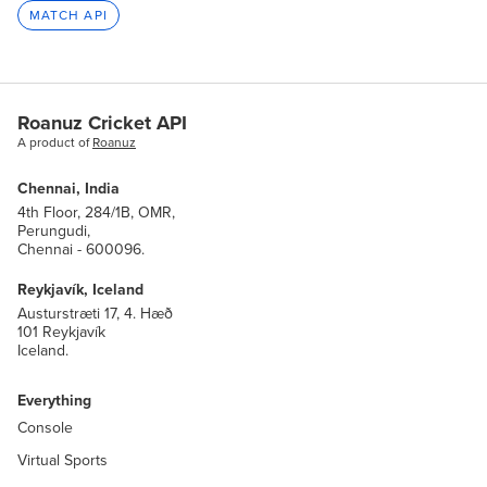
MATCH API
Roanuz Cricket API
A product of
Roanuz
Chennai, India
4th Floor, 284/1B, OMR,
Perungudi,
Chennai - 600096.
Reykjavík, Iceland
Austurstræti 17, 4. Hæð
101 Reykjavík
Iceland.
Everything
Console
Virtual Sports