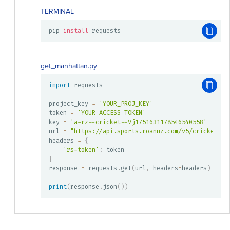
TERMINAL
pip 
install
 requests
get_manhattan.py
import
 requests

project_key 
=
'YOUR_PROJ_KEY'
token 
=
'YOUR_ACCESS_TOKEN'
key 
=
'a-rz--cricket--Vj1751631178546540558'
url 
=
"https://api.sports.roanuz.com/v5/cricket/{}
headers 
=
{
'rs-token'
:
}
response 
=
 requests
.
get
(
url
,
 headers
=
headers
)
print
(
response
.
json
(
)
)