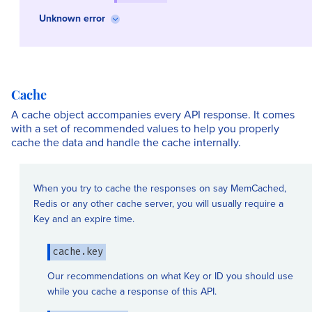
Unknown error
Cache
A cache object accompanies every API response. It comes
with a set of recommended values to help you properly
cache the data and handle the cache internally.
When you try to cache the responses on say MemCached,
Redis or any other cache server, you will usually require a
Key and an expire time.
cache.key
Our recommendations on what Key or ID you should use
while you cache a response of this API.