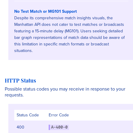
No Test Match or MG101 Support
Despite its comprehensive match insights visuals, the
Manhattan API does not cater to test matches or broadcasts
featuring a 15-minute delay (MG101). Users seeking detailed
bar graph representations of match data should be aware of
this limitation in specific match formats or broadcast
situations.
HTTP Status
Possible status codes you may receive in response to your
requests.
Status Code
Error Code
400
A-400-0