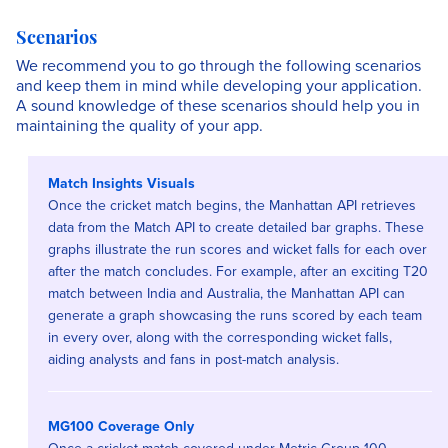
Scenarios
We recommend you to go through the following scenarios
and keep them in mind while developing your application.
A sound knowledge of these scenarios should help you in
maintaining the quality of your app.
Match Insights Visuals
Once the cricket match begins, the Manhattan API retrieves
data from the Match API to create detailed bar graphs. These
graphs illustrate the run scores and wicket falls for each over
after the match concludes. For example, after an exciting T20
match between India and Australia, the Manhattan API can
generate a graph showcasing the runs scored by each team
in every over, along with the corresponding wicket falls,
aiding analysts and fans in post-match analysis.
MG100 Coverage Only