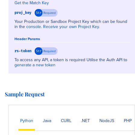
Get the Match Key
proj_key
Required
Str
Your Production or Sandbox Project Key which can be found
in the
console
.
Receive your own Project Key
.
Header Params
rs-token
Required
Str
To access any API, a token is required Utilise the Auth API to
generate a new token
Sample Request
Python
Java
CURL
.NET
NodeJS
PHP