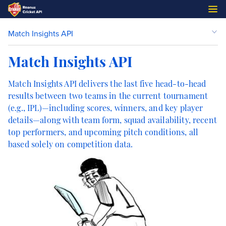
Match Insights API
Match Insights API
Match Insights API delivers the last five head-to-head
results between two teams in the current tournament
(e.g., IPL)—including scores, winners, and key player
details—along with team form, squad availability, recent
top performers, and upcoming pitch conditions, all
based solely on competition data.