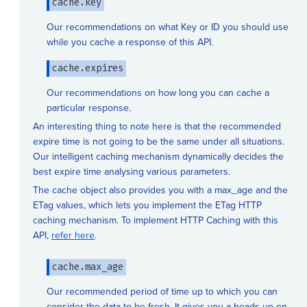
cache.key
Our recommendations on what Key or ID you should use
while you cache a response of this API.
cache.expires
Our recommendations on how long you can cache a
particular response.
An interesting thing to note here is that the recommended
expire time is not going to be the same under all situations.
Our intelligent caching mechanism dynamically decides the
best expire time analysing various parameters.
The cache object also provides you with a max_age and the
ETag values, which lets you implement the ETag HTTP
caching mechanism. To implement HTTP Caching with this
API,
refer here
.
cache.max_age
Our recommended period of time up to which you can
consider the data to be fresh. It gives you a heads up on