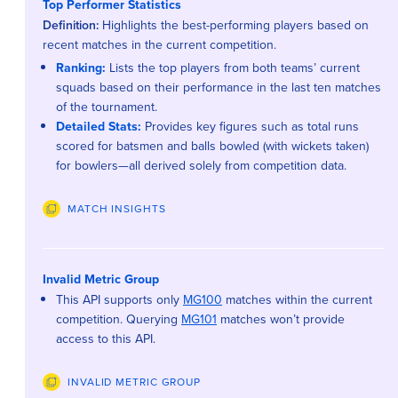
Top Performer Statistics
Definition:
Highlights the best-performing players based on
recent matches in the current competition.
Ranking:
Lists the top players from both teams’ current
squads based on their performance in the last ten matches
of the tournament.
Detailed Stats:
Provides key figures such as total runs
scored for batsmen and balls bowled (with wickets taken)
for bowlers—all derived solely from competition data.
MATCH INSIGHTS
Invalid Metric Group
This API supports only
MG100
matches within the current
competition. Querying
MG101
matches won’t provide
access to this API.
INVALID METRIC GROUP