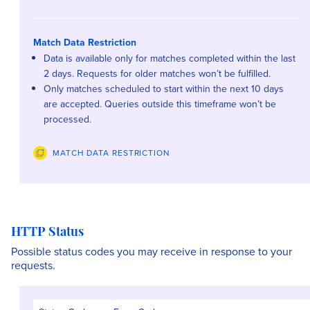
Match Data Restriction
Data is available only for matches completed within the last
2 days. Requests for older matches won’t be fulfilled.
Only matches scheduled to start within the next 10 days
are accepted. Queries outside this timeframe won’t be
processed.
MATCH DATA RESTRICTION
HTTP Status
Possible status codes you may receive in response to your
requests.