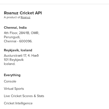
name
str
Roanuz Cricket API
A product of
Roanuz
short_name
str
Chennai, India
alternate_name
str
4th Floor, 284/1B, OMR,
Perungudi,
Chennai - 600096.
alternate_short_name
str
Reykjavík, Iceland
Austurstræti 17, 4. Hæð
101 Reykjavík
metric_group
core.MetricGroup
Iceland.
sport
core.SystemSports
Everything
Console
winner
match.MatchTeamIndex
Virtual Sports
teams
Live Cricket Scores & Stats
DICT(
match.MatchTeamIndex
,
team.TeamWithCountry
Cricket Intelligence
)