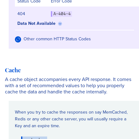
Status Code
Error Code
404
A-404-4
Data Not Available
Other common HTTP Status Codes
Cache
A cache object accompanies every API response. It comes
with a set of recommended values to help you properly
cache the data and handle the cache internally.
When you try to cache the responses on say MemCached,
Redis or any other cache server, you will usually require a
Key and an expire time.