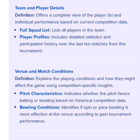
Team and Player Details
Definition:
Offers a complete view of the player list and
individual performance based on current competition data.
Full Squad List:
Lists all players in the team.
Player Profiles:
Includes detailed statistics and
participation history over the last ten matches from this
tournament.
Venue and Match Conditions
Definition:
Explains the playing conditions and how they might
affect the game using competition-specific insights.
Pitch Characteristics:
Indicates whether the pitch favors
batting or bowling based on historical competition data.
Bowling Conditions:
Identifies if spin or pace bowling is
more effective at the venue according to past tournament
performance.