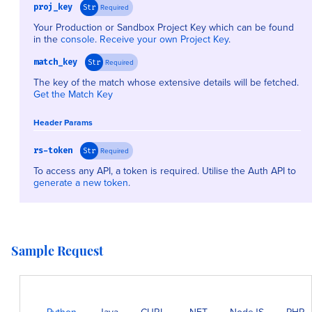
proj_key
Required
Str
Your Production or Sandbox Project Key which can be found
in the
console
.
Receive your own Project Key
.
match_key
Required
Str
The key of the match whose extensive details will be fetched.
Get the Match Key
Header Params
rs-token
Required
Str
To access any API, a token is required. Utilise the Auth API to
generate a new token
.
Sample Request