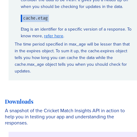
when you should be checking for updates in the data.
cache.etag
Etag is an identifier for a specific version of a response. To
know more,
refer here
.
The time period specified in max_age will be lesser than that
in the expires object. To sum it up, the cache.expires object
tells you how long you can cache the data while the
cache.max_age object tells you when you should check for
updates.
Downloads
A snapshot of the Cricket Match Insights API in action to
help you in testing your app and understanding the
responses.