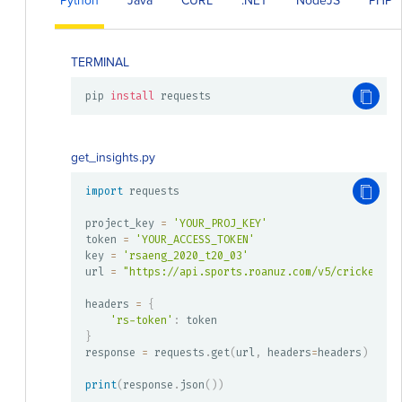
Python
Java
CURL
.NET
NodeJS
PHP
TERMINAL
pip 
install
 requests
get_insights.py
import
 requests

project_key 
=
'YOUR_PROJ_KEY'
token 
=
'YOUR_ACCESS_TOKEN'
key 
=
'rsaeng_2020_t20_03'
url 
=
"https://api.sports.roanuz.com/v5/cricket/{}
headers 
=
{
'rs-token'
:
}
response 
=
 requests
.
get
(
url
,
 headers
=
headers
)
print
(
response
.
json
(
)
)