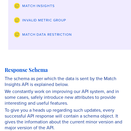
MATCH INSIGHTS
INVALID METRIC GROUP
MATCH DATA RESTRICTION
Response Schema
The schema as per which the data is sent by the Match
Insights API is explained below.
We constantly work on improving our API system, and in
some cases, safely introduce new attributes to provide
interesting and useful features.
To give you a heads up regarding such updates, every
successful API response will contain a schema object. It
gives the information about the current minor version and
major version of the API.