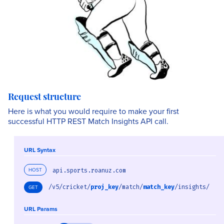
Request structure
Here is what you would require to make your first
successful HTTP REST Match Insights API call.
URL Syntax
HOST
api.sports.roanuz.com
/v5/cricket/
proj_key
/match/
match_key
/insights/
GET
URL Params