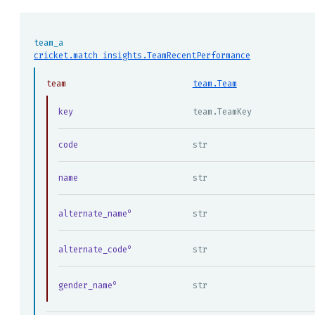
team_a
cricket.match_insights.TeamRecentPerformance
team
team.Team
key
team.TeamKey
code
str
name
str
alternate_name
str
alternate_code
str
gender_name
str