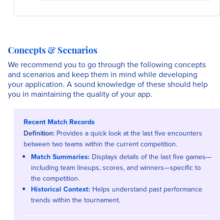
Concepts & Scenarios
We recommend you to go through the following concepts
and scenarios and keep them in mind while developing
your application. A sound knowledge of these should help
you in maintaining the quality of your app.
Recent Match Records
Definition:
Provides a quick look at the last five encounters
between two teams within the current competition.
Match Summaries:
Displays details of the last five games—
including team lineups, scores, and winners—specific to
the competition.
Historical Context:
Helps understand past performance
trends within the tournament.