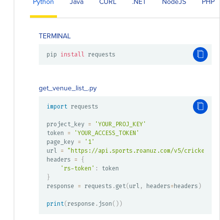
Python
Java
CURL
.NET
NodeJS
PHP
TERMINAL
pip 
install
 requests
get_venue_list_.py
import
 requests

project_key 
=
'YOUR_PROJ_KEY'
token 
=
'YOUR_ACCESS_TOKEN'
page_key 
=
'1'
url 
=
"https://api.sports.roanuz.com/v5/cricket/{}
headers 
=
{
'rs-token'
:
}
response 
=
 requests
.
get
(
url
,
 headers
=
headers
)
print
(
response
.
json
(
)
)