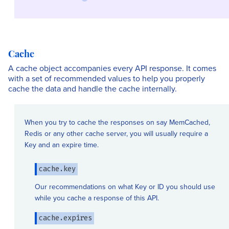
Cache
A cache object accompanies every API response. It comes
with a set of recommended values to help you properly
cache the data and handle the cache internally.
When you try to cache the responses on say MemCached,
Redis or any other cache server, you will usually require a
Key and an expire time.
cache.key
Our recommendations on what Key or ID you should use
while you cache a response of this API.
cache.expires