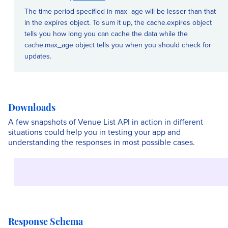
The time period specified in max_age will be lesser than that
in the expires object. To sum it up, the cache.expires object
tells you how long you can cache the data while the
cache.max_age object tells you when you should check for
updates.
Downloads
A few snapshots of Venue List API in action in different
situations could help you in testing your app and
understanding the responses in most possible cases.
Response Schema