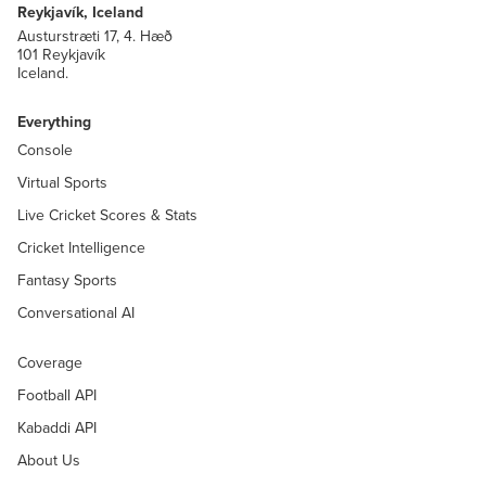
Reykjavík, Iceland
Austurstræti 17, 4. Hæð
101 Reykjavík
Iceland.
Everything
Console
Virtual Sports
Live Cricket Scores & Stats
Cricket Intelligence
Fantasy Sports
Conversational AI
Coverage
Football API
Kabaddi API
About Us