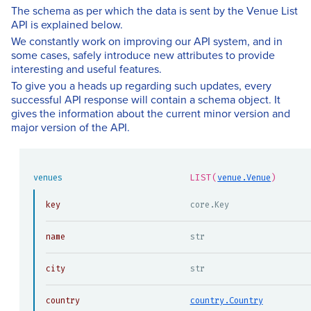
The schema as per which the data is sent by the Venue List
API is explained below.
We constantly work on improving our API system, and in
some cases, safely introduce new attributes to provide
interesting and useful features.
To give you a heads up regarding such updates, every
successful API response will contain a schema object. It
gives the information about the current minor version and
major version of the API.
LIST(
)
venues
venue.Venue
key
core.Key
name
str
city
str
country
country.Country