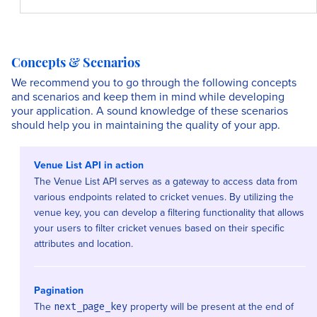
Concepts & Scenarios
We recommend you to go through the following concepts
and scenarios and keep them in mind while developing
your application. A sound knowledge of these scenarios
should help you in maintaining the quality of your app.
Venue List API in action
The Venue List API serves as a gateway to access data from
various endpoints related to cricket venues. By utilizing the
venue key, you can develop a filtering functionality that allows
your users to filter cricket venues based on their specific
attributes and location.
Pagination
The
property will be present at the end of
next_page_key