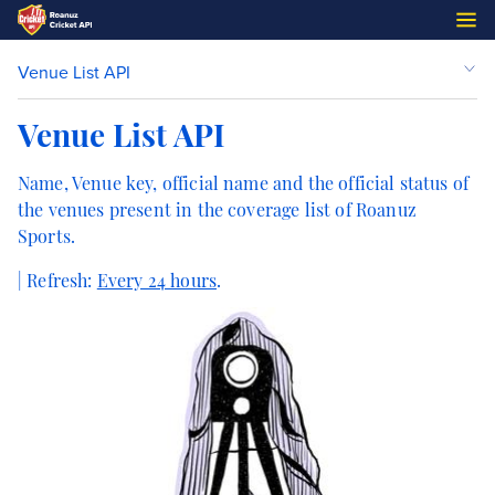
Venue List API
Venue List API
Name, Venue key, official name and the official status of
the venues present in the coverage list of Roanuz
Sports.
| Refresh:
Every 24 hours
.