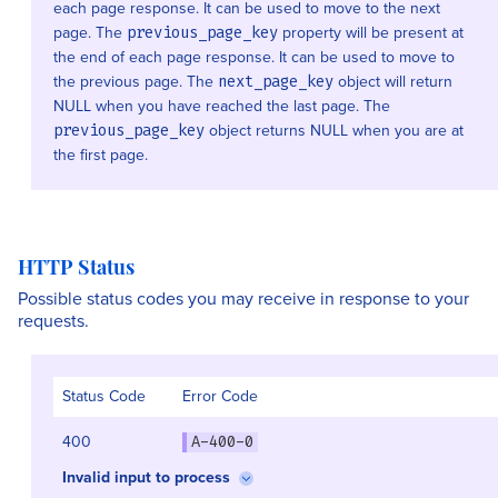
each page response. It can be used to move to the next
page. The
property will be present at
previous_page_key
the end of each page response. It can be used to move to
the previous page. The
object will return
next_page_key
NULL when you have reached the last page. The
object returns NULL when you are at
previous_page_key
the first page.
HTTP Status
Possible status codes you may receive in response to your
requests.
Status Code
Error Code
400
A-400-0
Invalid input to process