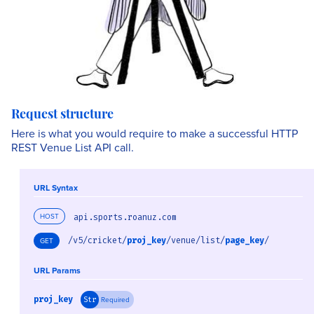
Request structure
Here is what you would require to make a successful HTTP
REST Venue List API call.
URL Syntax
HOST
api.sports.roanuz.com
/v5/cricket/
proj_key
/venue/list/
page_key
/
GET
URL Params
proj_key
Required
Str