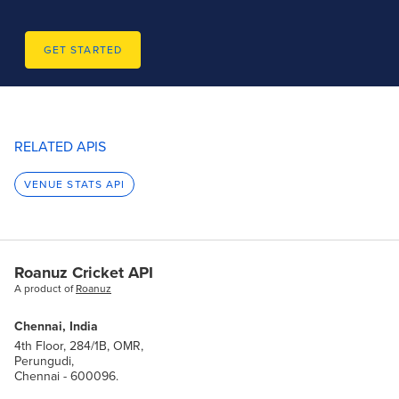
GET STARTED
RELATED APIS
VENUE STATS API
Roanuz Cricket API
A product of
Roanuz
Chennai, India
4th Floor, 284/1B, OMR,
Perungudi,
Chennai - 600096.