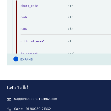
short_code
str
code
str
name
str
official_name
str
is_region
bool
EXPAND
previous_page_key
int
next_page_key
int
Let's Talk!
support@sports.roanuz.com
Sales: +91 90030 21362