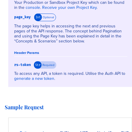
Your Production or Sandbox Project Key which can be found
in the
console
.
Receive your own Project Key
.
page_key
Optional
Int
The page key helps in accessing the next and previous
pages of the API response. The concept behind Pagination
and using the Page Key has been explained in detail in the
“Concepts & Scenarios” section below.
Header Params
rs-token
Required
Str
To access any API, a token is required. Utilise the Auth API to
generate a new token
.
Sample Request