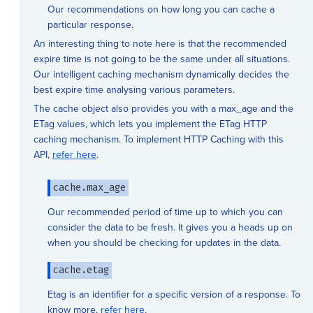
Our recommendations on how long you can cache a
particular response.
An interesting thing to note here is that the recommended
expire time is not going to be the same under all situations.
Our intelligent caching mechanism dynamically decides the
best expire time analysing various parameters.
The cache object also provides you with a max_age and the
ETag values, which lets you implement the ETag HTTP
caching mechanism. To implement HTTP Caching with this
API,
refer here
.
cache.max_age
Our recommended period of time up to which you can
consider the data to be fresh. It gives you a heads up on
when you should be checking for updates in the data.
cache.etag
Etag is an identifier for a specific version of a response. To
know more,
refer here
.