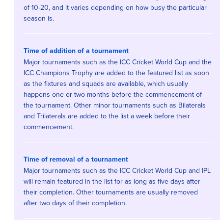
of 10-20, and it varies depending on how busy the particular
season is.
Time of addition of a tournament
Major tournaments such as the ICC Cricket World Cup and the
ICC Champions Trophy are added to the featured list as soon
as the fixtures and squads are available, which usually
happens one or two months before the commencement of
the tournament. Other minor tournaments such as Bilaterals
and Trilaterals are added to the list a week before their
commencement.
Time of removal of a tournament
Major tournaments such as the ICC Cricket World Cup and IPL
will remain featured in the list for as long as five days after
their completion. Other tournaments are usually removed
after two days of their completion.