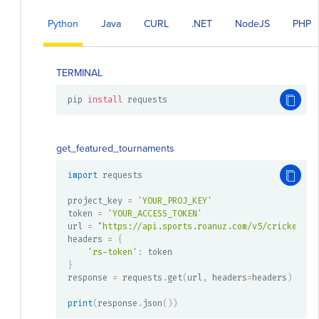
Python
Java
CURL
.NET
NodeJS
PHP
TERMINAL
pip 
install
 requests
get_featured_tournaments
import
 requests

project_key 
=
'YOUR_PROJ_KEY'
token 
=
'YOUR_ACCESS_TOKEN'
url 
=
"https://api.sports.roanuz.com/v5/cricket/{}
headers 
=
{
'rs-token'
:
}
response 
=
 requests
.
get
(
url
,
 headers
=
headers
)
print
(
response
.
json
(
)
)