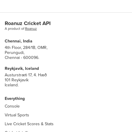
code
str
name
str
Roanuz Cricket API
A product of
Roanuz
association_key
association.AssociationKey
Chennai, India
4th Floor, 284/1B, OMR,
Perungudi,
metric_group
core.MetricGroup
Chennai - 600096.
sport
core.SystemSports
Reykjavík, Iceland
Austurstræti 17, 4. Hæð
101 Reykjavík
is_date_confirmed
bool
Iceland.
is_venue_confirmed
bool
Everything
Console
last_scheduled_match_date
datetime
Virtual Sports
formats
Live Cricket Scores & Stats
LIST(
)
cricket.types.CricketMatchFormat