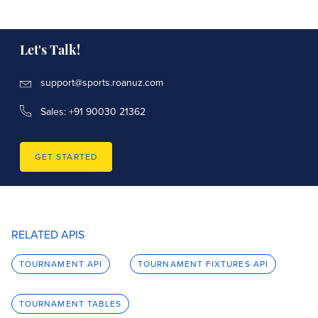
name
str
official_name
str
Let's Talk!
is_region
bool
support@sports.roanuz.com
Sales: +91 90030 21362
start_date
datetime
gender
core.Gender
GET STARTED
point_system
tournament.TournamentPointSystems
RELATED APIS
competition
competition.CompetitionBase
TOURNAMENT API
TOURNAMENT FIXTURES API
key
competition.CompetitionKey
TOURNAMENT TABLES