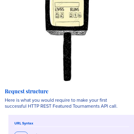
Request structure
Here is what you would require to make your first
successful HTTP REST Featured Tournaments API call.
URL Syntax