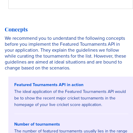
Concepts
We recommend you to understand the following concepts
before you implement the Featured Tournaments API in
your application. They explain the guidelines we follow
while curating the tournaments for the list. However, these
guidelines are aimed at ideal situations and are bound to
change based on the scenarios.
Featured Tournaments API in action
The ideal application of the Featured Tournaments API would
be to show the recent major cricket tournaments in the
homepage of your live cricket score application.
Number of tournaments
The number of featured tournaments usually lies in the range