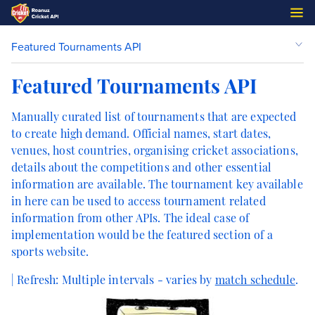
Featured Tournaments API
Featured Tournaments API
Manually curated list of tournaments that are expected
to create high demand. Official names, start dates,
venues, host countries, organising cricket associations,
details about the competitions and other essential
information are available. The tournament key available
in here can be used to access tournament related
information from other APIs. The ideal case of
implementation would be the featured section of a
sports website.
| Refresh:
Multiple intervals - varies by
match schedule
.