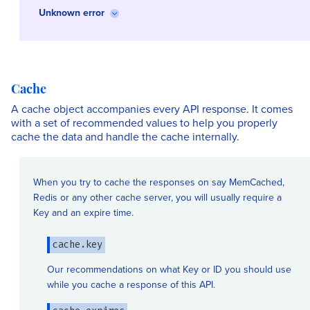
Unknown error
Cache
A cache object accompanies every API response. It comes
with a set of recommended values to help you properly
cache the data and handle the cache internally.
When you try to cache the responses on say MemCached,
Redis or any other cache server, you will usually require a
Key and an expire time.
cache.key
Our recommendations on what Key or ID you should use
while you cache a response of this API.