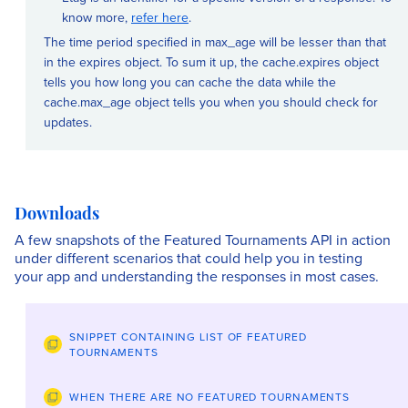
know more,
refer here
.
The time period specified in max_age will be lesser than that
in the expires object. To sum it up, the cache.expires object
tells you how long you can cache the data while the
cache.max_age object tells you when you should check for
updates.
Downloads
A few snapshots of the Featured Tournaments API in action
under different scenarios that could help you in testing
your app and understanding the responses in most cases.
SNIPPET CONTAINING LIST OF FEATURED
TOURNAMENTS
WHEN THERE ARE NO FEATURED TOURNAMENTS