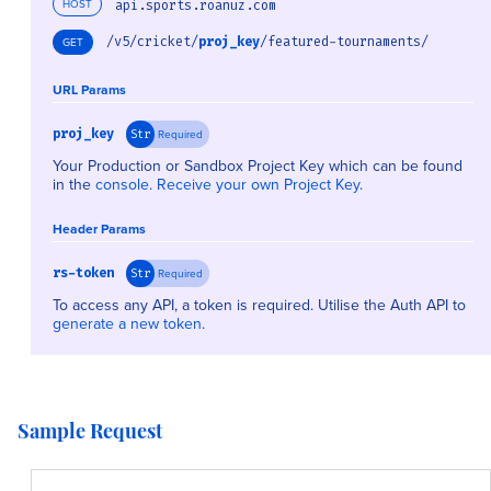
HOST
api.sports.roanuz.com
/v5/cricket/
proj_key
/featured-tournaments/
GET
URL Params
proj_key
Required
Str
Your Production or Sandbox Project Key which can be found
in the
console
.
Receive your own Project Key
.
Header Params
rs-token
Required
Str
To access any API, a token is required. Utilise the Auth API to
generate a new token
.
Sample Request