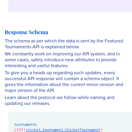
Response Schema
The schema as per which the data is sent by the Featured
Tournaments API is explained below.
We constantly work on improving our API system, and in
some cases, safely introduce new attributes to provide
interesting and useful features.
To give you a heads up regarding such updates, every
successful API response will contain a schema object. It
gives the information about the current minor version and
major version of the API.
Learn about the protocol we follow while naming and
updating our releases.
tournaments
LIST(
)
cricket.tournament.CricketTournament