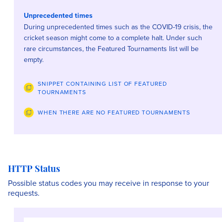
Unprecedented times
During unprecedented times such as the COVID-19 crisis, the
cricket season might come to a complete halt. Under such
rare circumstances, the Featured Tournaments list will be
empty.
SNIPPET CONTAINING LIST OF FEATURED
TOURNAMENTS
WHEN THERE ARE NO FEATURED TOURNAMENTS
HTTP Status
Possible status codes you may receive in response to your
requests.