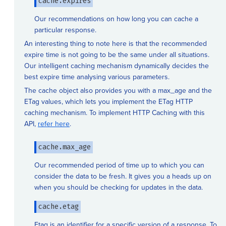
cache.expires
Our recommendations on how long you can cache a
particular response.
An interesting thing to note here is that the recommended
expire time is not going to be the same under all situations.
Our intelligent caching mechanism dynamically decides the
best expire time analysing various parameters.
The cache object also provides you with a max_age and the
ETag values, which lets you implement the ETag HTTP
caching mechanism. To implement HTTP Caching with this
API,
refer here
.
cache.max_age
Our recommended period of time up to which you can
consider the data to be fresh. It gives you a heads up on
when you should be checking for updates in the data.
cache.etag
Etag is an identifier for a specific version of a response. To