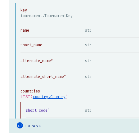
key
tournament.TournamentKey
name
str
short_name
str
alternate_name
str
alternate_short_name
str
countries
LIST(
)
country.Country
short_code
str
EXPAND
code
str