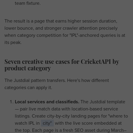
team fixture.
The result is a page that earns higher session duration,
lower bounce, and stronger crawler attention precisely
when category competition for "IPL"-anchored queries is at
its peak.
Seven creative use cases for CricketAPI by
product category
The Justdial pattern transfers. Here's how different
categories can apply it.
Local services and classifieds.
The Justdial template
— pair live match data with location-based service
listings. Create city-by-city landing pages for "where to
watch IPL in
city"
with the live score embedded at
the top. Each page is a fresh SEO asset during March–