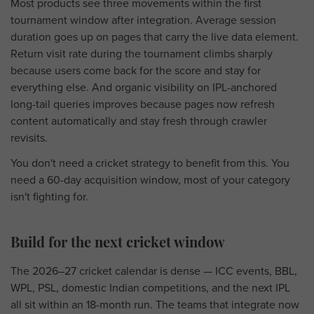
Most products see three movements within the first
tournament window after integration. Average session
duration goes up on pages that carry the live data element.
Return visit rate during the tournament climbs sharply
because users come back for the score and stay for
everything else. And organic visibility on IPL-anchored
long-tail queries improves because pages now refresh
content automatically and stay fresh through crawler
revisits.
You don't need a cricket strategy to benefit from this. You
need a 60-day acquisition window, most of your category
isn't fighting for.
Build for the next cricket window
The 2026–27 cricket calendar is dense — ICC events, BBL,
WPL, PSL, domestic Indian competitions, and the next IPL
all sit within an 18-month run. The teams that integrate now