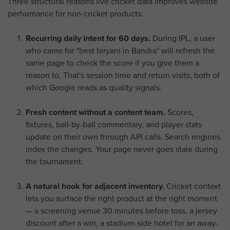
Three structural reasons live cricket data improves website
performance for non-cricket products:
Recurring daily intent for 60 days.
During IPL, a user
who came for "best biryani in Bandra" will refresh the
same page to check the score if you give them a
reason to. That's session time and return visits, both of
which Google reads as quality signals.
Fresh content without a content team.
Scores,
fixtures, ball-by-ball commentary, and player stats
update on their own through API calls. Search engines
index the changes. Your page never goes stale during
the tournament.
A natural hook for adjacent inventory.
Cricket context
lets you surface the right product at the right moment
— a screening venue 30 minutes before toss, a jersey
discount after a win, a stadium-side hotel for an away-