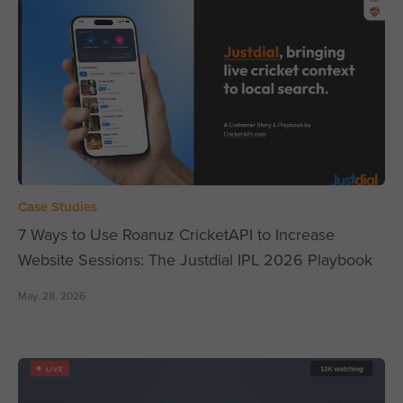
Case Studies
7 Ways to Use Roanuz CricketAPI to Increase
Website Sessions: The Justdial IPL 2026 Playbook
May. 28, 2026