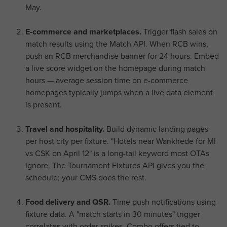
May.
E-commerce and marketplaces.
Trigger flash sales on
match results using the Match API. When RCB wins,
push an RCB merchandise banner for 24 hours. Embed
a live score widget on the homepage during match
hours — average session time on e-commerce
homepages typically jumps when a live data element
is present.
Travel and hospitality.
Build dynamic landing pages
per host city per fixture. "Hotels near Wankhede for MI
vs CSK on April 12" is a long-tail keyword most OTAs
ignore. The Tournament Fixtures API gives you the
schedule; your CMS does the rest.
Food delivery and QSR.
Time push notifications using
fixture data. A "match starts in 30 minutes" trigger
correlates with order spikes. Combo offers tied to