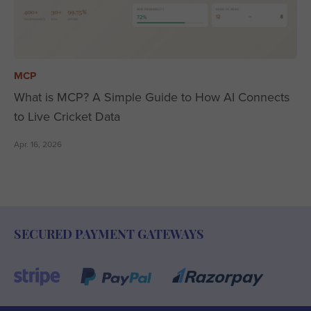
MCP
What is MCP? A Simple Guide to How AI Connects
to Live Cricket Data
Apr. 16, 2026
SECURED PAYMENT GATEWAYS