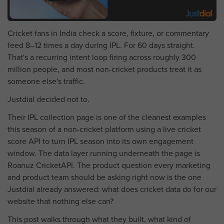
Cricket fans in India check a score, fixture, or commentary
feed 8–12 times a day during IPL. For 60 days straight.
That's a recurring intent loop firing across roughly 300
million people, and most non-cricket products treat it as
someone else's traffic.
Justdial decided not to.
Their IPL collection page is one of the cleanest examples
this season of a non-cricket platform using a live cricket
score API to turn IPL season into its own engagement
window. The data layer running underneath the page is
Roanuz CricketAPI. The product question every marketing
and product team should be asking right now is the one
Justdial already answered: what does cricket data do for our
website that nothing else can?
This post walks through what they built, what kind of