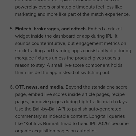
powerplay overs or strategic timeouts feel less like
marketing and more like part of the match experience.
Fintech, brokerages, and edtech.
Embed a cricket
widget inside the dashboard or app during IPL. It
sounds counterintuitive, but engagement metrics on
stock-trading and learning apps consistently dip during
marquee fixtures unless the product gives users a
reason to stay. A small live-score component holds
them inside the app instead of switching out.
OTT, news, and media.
Beyond the standalone score
page, embed live scores inside article pages, recipe
pages, or movie pages during high-traffic match days.
Use the Ball-by-Ball API to publish auto-generated
commentary as indexable content. Long-tail queries
like "Kohli vs Bumrah head to head IPL 2026" become
organic acquisition pages on autopilot.