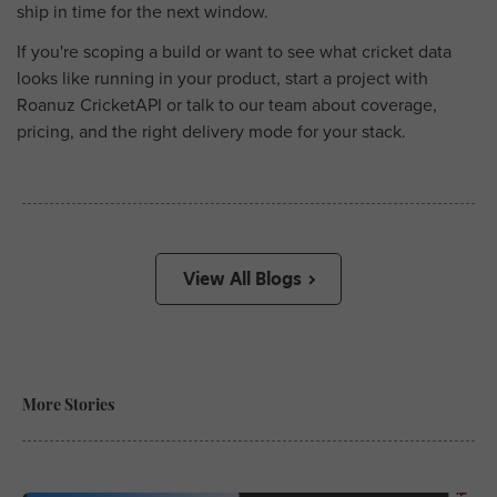
ship in time for the next window.
If you're scoping a build or want to see what cricket data
looks like running in your product, start a project with
Roanuz CricketAPI or talk to our team about coverage,
pricing, and the right delivery mode for your stack.
View All Blogs
More Stories