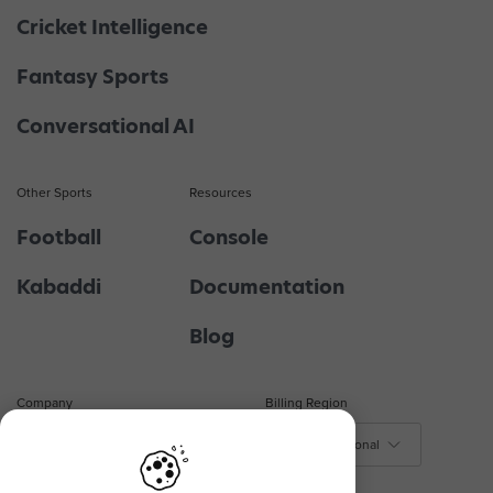
Cricket Intelligence
Fantasy Sports
Conversational AI
Other Sports
Resources
Football
Console
Kabaddi
Documentation
Blog
Company
Billing Region
About Us
$ - International
₹ - India