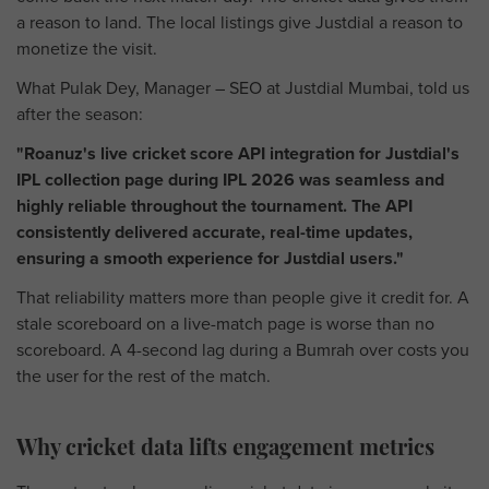
a reason to land. The local listings give Justdial a reason to
monetize the visit.
What Pulak Dey, Manager – SEO at Justdial Mumbai, told us
after the season:
"Roanuz's live cricket score API integration for Justdial's
IPL collection page during IPL 2026 was seamless and
highly reliable throughout the tournament. The API
consistently delivered accurate, real-time updates,
ensuring a smooth experience for Justdial users."
That reliability matters more than people give it credit for. A
stale scoreboard on a live-match page is worse than no
scoreboard. A 4-second lag during a Bumrah over costs you
the user for the rest of the match.
Why cricket data lifts engagement metrics