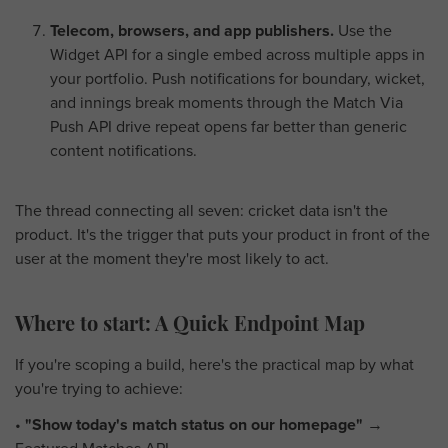
Telecom, browsers, and app publishers.
Use the
Widget API for a single embed across multiple apps in
your portfolio. Push notifications for boundary, wicket,
and innings break moments through the Match Via
Push API drive repeat opens far better than generic
content notifications.
The thread connecting all seven: cricket data isn't the
product. It's the trigger that puts your product in front of the
user at the moment they're most likely to act.
Where to start: A Quick Endpoint Map
If you're scoping a build, here's the practical map by what
you're trying to achieve:
•
"Show today's match status on our homepage"
→