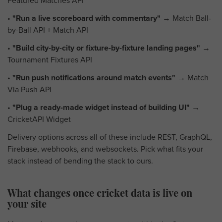
Featured Matches API
•
"Run a live scoreboard with commentary"
→ Match Ball-
by-Ball API + Match API
•
"Build city-by-city or fixture-by-fixture landing pages"
→
Tournament Fixtures API
•
"Run push notifications around match events"
→ Match
Via Push API
•
"Plug a ready-made widget instead of building UI"
→
CricketAPI Widget
Delivery options across all of these include REST, GraphQL,
Firebase, webhooks, and websockets. Pick what fits your
stack instead of bending the stack to ours.
What changes once cricket data is live on
your site