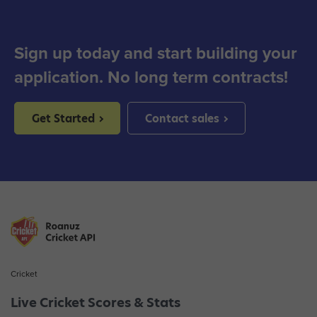
Sign up today and start building your
application. No long term contracts!
Get Started
Contact sales
Cricket
Live Cricket Scores & Stats