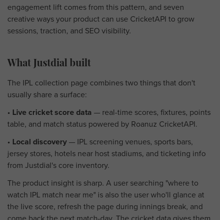
engagement lift comes from this pattern, and seven
creative ways your product can use CricketAPI to grow
sessions, traction, and SEO visibility.
What Justdial built
The IPL collection page combines two things that don't
usually share a surface:
•
Live cricket score data
— real-time scores, fixtures, points
table, and match status powered by Roanuz CricketAPI.
•
Local discovery
— IPL screening venues, sports bars,
jersey stores, hotels near host stadiums, and ticketing info
from Justdial's core inventory.
The product insight is sharp. A user searching "where to
watch IPL match near me" is also the user who'll glance at
the live score, refresh the page during innings break, and
come back the next match-day. The cricket data gives them