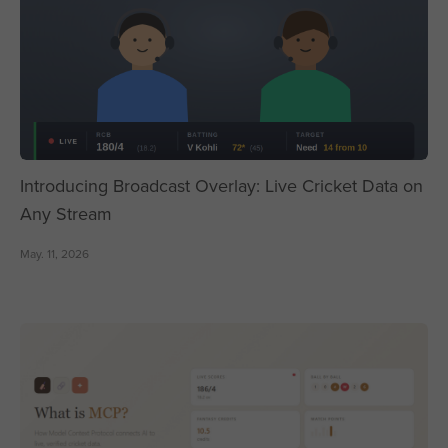
Introducing Broadcast Overlay: Live Cricket Data on
Any Stream
May. 11, 2026