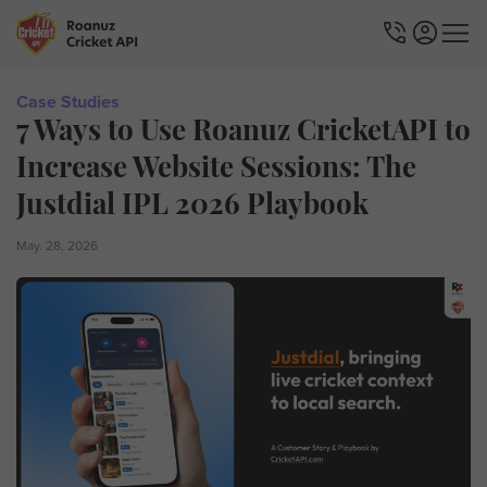
Case Studies
7 Ways to Use Roanuz CricketAPI to
Increase Website Sessions: The
Justdial IPL 2026 Playbook
May. 28, 2026