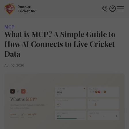
MCP
What is MCP? A Simple Guide to
How AI Connects to Live Cricket
Data
Apr. 16, 2026