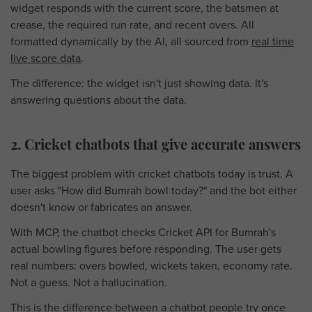
widget responds with the current score, the batsmen at
crease, the required run rate, and recent overs. All
formatted dynamically by the AI, all sourced from
real time
live score data
.
The difference: the widget isn't just showing data. It's
answering questions about the data.
2. Cricket chatbots that give accurate answers
The biggest problem with cricket chatbots today is trust. A
user asks "How did Bumrah bowl today?" and the bot either
doesn't know or fabricates an answer.
With MCP, the chatbot checks Cricket API for Bumrah's
actual bowling figures before responding. The user gets
real numbers: overs bowled, wickets taken, economy rate.
Not a guess. Not a hallucination.
This is the difference between a chatbot people try once