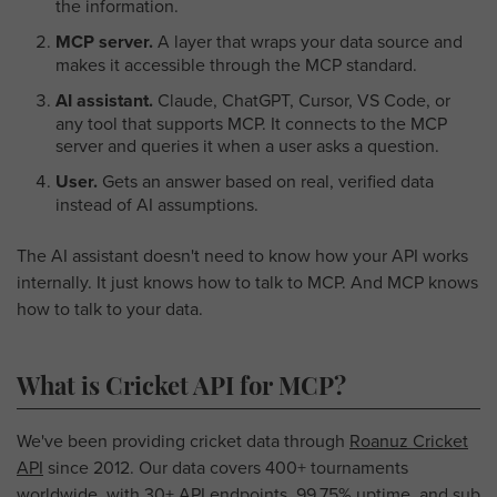
the information.
MCP server.
A layer that wraps your data source and
makes it accessible through the MCP standard.
AI assistant.
Claude, ChatGPT, Cursor, VS Code, or
any tool that supports MCP. It connects to the MCP
server and queries it when a user asks a question.
User.
Gets an answer based on real, verified data
instead of AI assumptions.
The AI assistant doesn't need to know how your API works
internally. It just knows how to talk to MCP. And MCP knows
how to talk to your data.
What is Cricket API for MCP?
We've been providing cricket data through
Roanuz Cricket
API
since 2012. Our data covers 400+ tournaments
worldwide, with 30+ API endpoints, 99.75% uptime, and sub