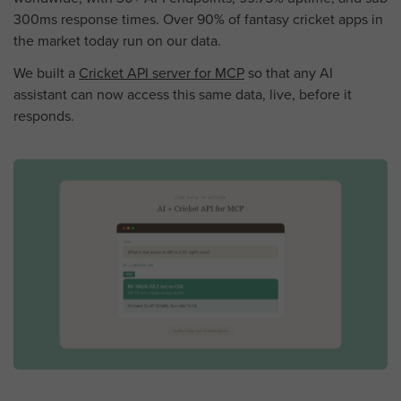
300ms response times. Over 90% of fantasy cricket apps in
the market today run on our data.
We built a
Cricket API server for MCP
so that any AI
assistant can now access this same data, live, before it
responds.