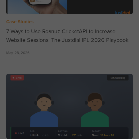
Case Studies
7 Ways to Use Roanuz CricketAPI to Increase
Website Sessions: The Justdial IPL 2026 Playbook
May. 28, 2026