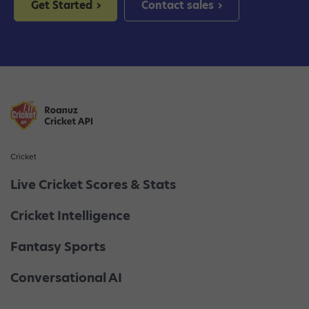
Get Started
Contact sales
Cricket
Live Cricket Scores & Stats
Cricket Intelligence
Fantasy Sports
Conversational AI