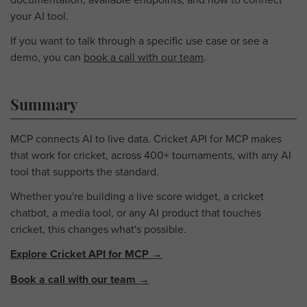
your AI tool.
If you want to talk through a specific use case or see a
demo, you can
book a call with our team
.
Summary
MCP connects AI to live data. Cricket API for MCP makes
that work for cricket, across 400+ tournaments, with any AI
tool that supports the standard.
Whether you're building a live score widget, a cricket
chatbot, a media tool, or any AI product that touches
cricket, this changes what's possible.
Explore Cricket API for MCP →
Book a call with our team →