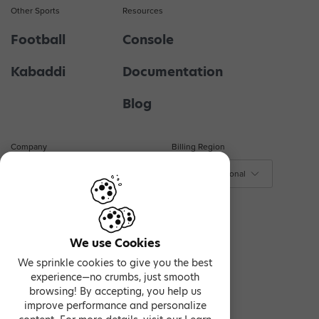
Other Sports
Resources
Football
Console
Kabaddi
Documentation
Blog
Company
Billing Region
About Us
$ - International
₹ - India
Contact Us
€ - Europe
Privacy & Terms
We use Cookies
We sprinkle cookies to give you the best
experience—no crumbs, just smooth
browsing! By accepting, you help us
improve performance and personalize