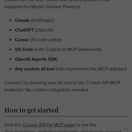
supports the Model Context Protocol:
Claude
(Anthropic)
ChatGPT
(OpenAI)
Cursor
(AI code editor)
VS Code
(with Copilot or MCP extensions)
OpenAI Agents SDK
Any custom AI tool
that implements the MCP standard
Connect by pointing your AI tool to the Cricket API MCP
endpoint. No custom integration needed.
How to get started
Visit the
Cricket API for MCP page
to see the
documentation, available endpoints, and how to connect