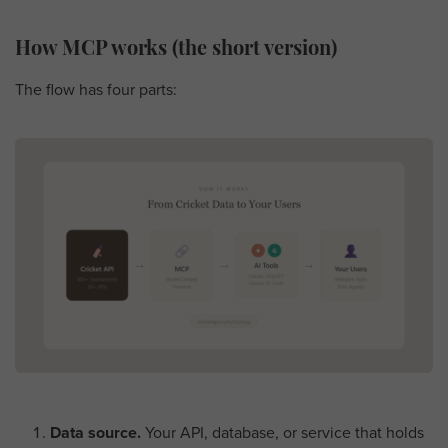
How MCP works (the short version)
The flow has four parts:
Data source.
Your API, database, or service that holds