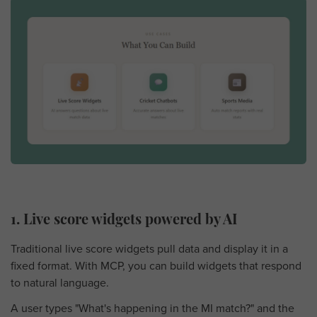
1. Live score widgets powered by AI
Traditional live score widgets pull data and display it in a
fixed format. With MCP, you can build widgets that respond
to natural language.
A user types "What's happening in the MI match?" and the