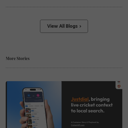
View All Blogs
More Stories