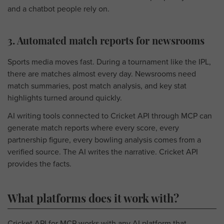
and a chatbot people rely on.
3. Automated match reports for newsrooms
Sports media moves fast. During a tournament like the IPL,
there are matches almost every day. Newsrooms need
match summaries, post match analysis, and key stat
highlights turned around quickly.
AI writing tools connected to Cricket API through MCP can
generate match reports where every score, every
partnership figure, every bowling analysis comes from a
verified source. The AI writes the narrative. Cricket API
provides the facts.
What platforms does it work with?
Cricket API for MCP works with any AI platform that