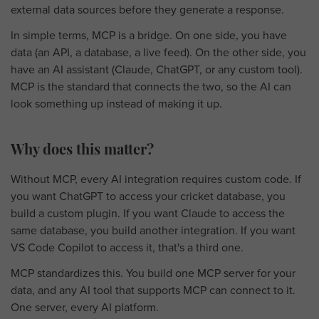
external data sources before they generate a response.
In simple terms, MCP is a bridge. On one side, you have
data (an API, a database, a live feed). On the other side, you
have an AI assistant (Claude, ChatGPT, or any custom tool).
MCP is the standard that connects the two, so the AI can
look something up instead of making it up.
Why does this matter?
Without MCP, every AI integration requires custom code. If
you want ChatGPT to access your cricket database, you
build a custom plugin. If you want Claude to access the
same database, you build another integration. If you want
VS Code Copilot to access it, that's a third one.
MCP standardizes this. You build one MCP server for your
data, and any AI tool that supports MCP can connect to it.
One server, every AI platform.