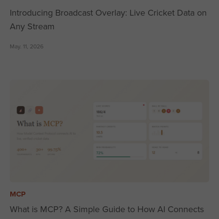
Introducing Broadcast Overlay: Live Cricket Data on
Any Stream
May. 11, 2026
MCP
What is MCP? A Simple Guide to How AI Connects