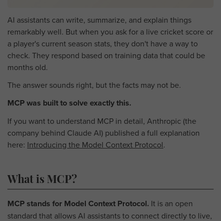
AI assistants can write, summarize, and explain things
remarkably well. But when you ask for a live cricket score or
a player's current season stats, they don't have a way to
check. They respond based on training data that could be
months old.
The answer sounds right, but the facts may not be.
MCP was built to solve exactly this.
If you want to understand MCP in detail, Anthropic (the
company behind Claude AI) published a full explanation
here:
Introducing the Model Context Protocol
.
What is MCP?
MCP stands for Model Context Protocol.
It is an open
standard that allows AI assistants to connect directly to live,