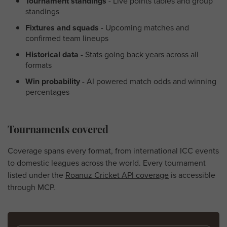
Tournament standings
- Live points tables and group
standings
Fixtures and squads
- Upcoming matches and
confirmed team lineups
Historical data
- Stats going back years across all
formats
Win probability
- AI powered match odds and winning
percentages
Tournaments covered
Coverage spans every format, from international ICC events
to domestic leagues across the world. Every tournament
listed under the
Roanuz Cricket API coverage
is accessible
through MCP.