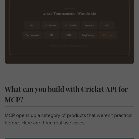
What can you build with Cricket API for
MCP?
MCP opens up a category of products that weren't practical
before. Here are three real use cases.