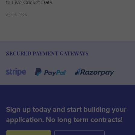
to Live Cricket Data
Apr. 16, 2026
SECURED PAYMENT GATEWAYS
Sign up today and start building your
application. No long term contracts!