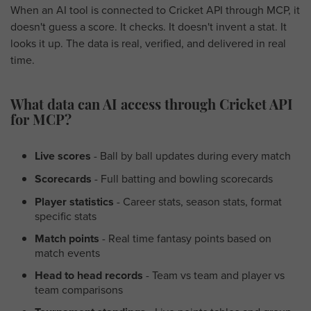
When an AI tool is connected to Cricket API through MCP, it
doesn't guess a score. It checks. It doesn't invent a stat. It
looks it up. The data is real, verified, and delivered in real
time.
What data can AI access through Cricket API
for MCP?
Live scores
- Ball by ball updates during every match
Scorecards
- Full batting and bowling scorecards
Player statistics
- Career stats, season stats, format
specific stats
Match points
- Real time fantasy points based on
match events
Head to head records
- Team vs team and player vs
team comparisons