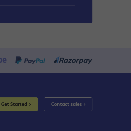
Get Started
Contact sales