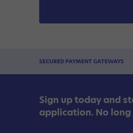
SECURED PAYMENT GATEWAYS
Sign up today and st
application. No long