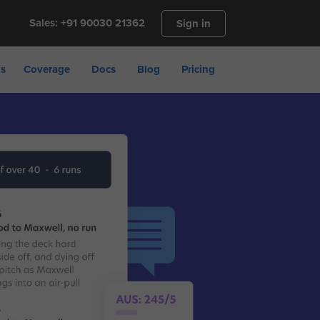
Sales: +91 90030 21362
Sign in
ns
Coverage
Docs
Blog
Pricing