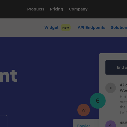
Products
Pricing
Company
Widget
API Endpoints
Solutio
NEW
nt