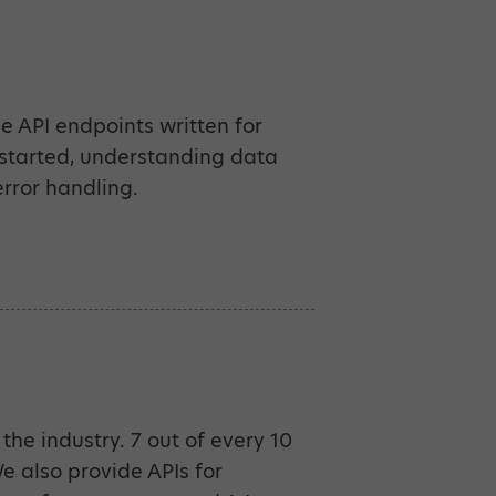
e API endpoints written for
 started, understanding data
rror handling.
the industry. 7 out of every 10
 also provide APIs for