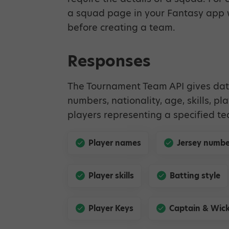
a squad page in your Fantasy app w
before creating a team.
Responses
The Tournament Team API gives dat
numbers, nationality, age, skills, pl
players representing a specified t
Player names
Jersey numbe
Player skills
Batting style
Player Keys
Captain & Wick