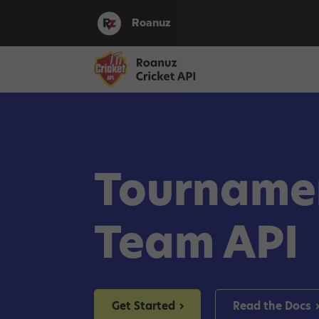
Roanuz
Tourname
Team API
Get Started
Read the Docs