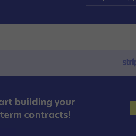
art building your
 term contracts!