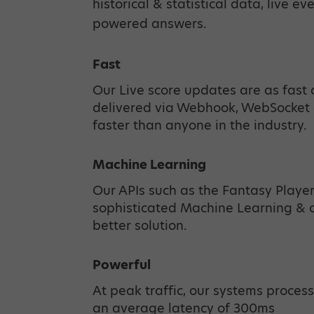
historical & statistical data, live ev
powered answers.
Fast
Our Live score updates are as fast 
delivered via Webhook, WebSocket 
faster than anyone in the industry.
Machine Learning
Our APIs such as the Fantasy Playe
sophisticated Machine Learning & ot
better solution.
Powerful
At peak traffic, our systems process
an average latency of 300ms