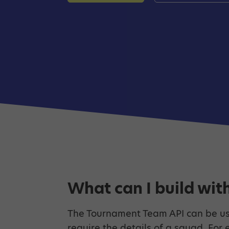
What can I build with
The Tournament Team API can be us
require the details of a squad. For 