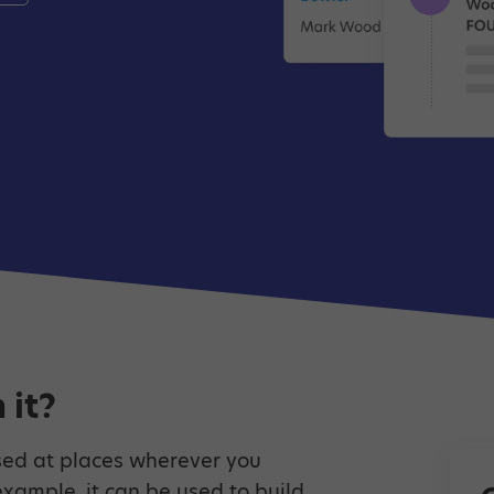
 it?
ed at places wherever you
example, it can be used to build