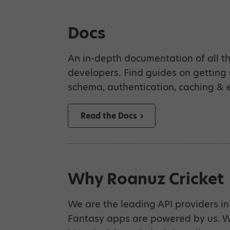
Docs
An in-depth documentation of all th
developers. Find guides on getting
schema, authentication, caching & e
Read the Docs
Why Roanuz Cricket
We are the leading API providers in 
Fantasy apps are powered by us. We