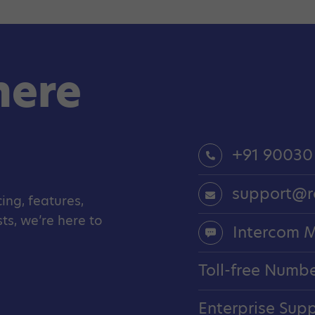
here
+91 90030
support@r
ing, features,
s, we’re here to
Intercom 
Toll-free Numb
Enterprise Sup