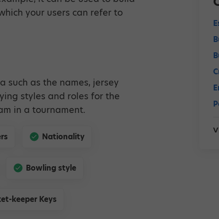
hich your users can refer to
E
B
B
C
a such as the names, jersey
E
aying styles and roles for the
P
eam in a tournament.
V
rs
Nationality
Bowling style
et-keeper Keys