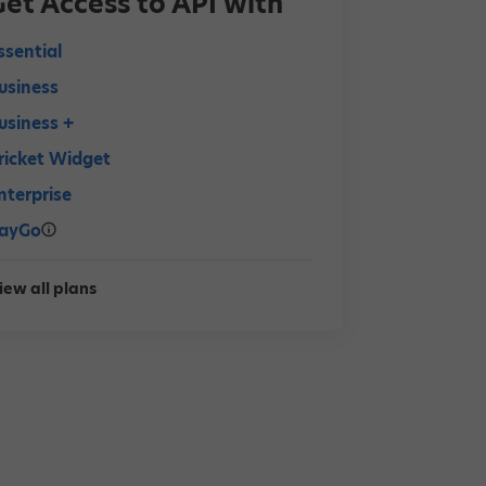
Get Access to API with
ssential
usiness
usiness +
ricket Widget
nterprise
ayGo
iew all plans