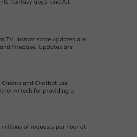
ents, fantasy apps, and A.I.
as TV. Instant score updates are
and Firebase. Updates are
r Credits and Chatbot use
her AI tech for providing a
 millions of requests per hour at