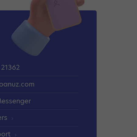
 21362
oanuz.com
Messenger
ers
port