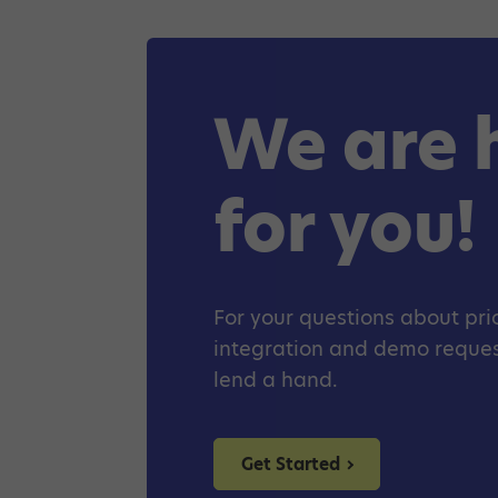
We are 
for you!
For your questions about pric
integration and demo request
lend a hand.
Get Started