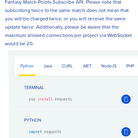
Fantasy Match Points Subscribe API. Please note that
subscribing twice to the same match does not mean that
you will be charged twice, or you will receive the same
update twice. Additionally, please be aware that the
maximum allowed connections per project via WebSocket
would be 20.
Python
Java
CURL
.NET
NodeJS
PHP
TERMINAL
pip 
install
 requests
PYTHON
import
 requests
