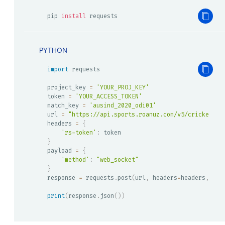
pip 
install
 requests
PYTHON
import
 requests

project_key 
=
'YOUR_PROJ_KEY'
token 
=
'YOUR_ACCESS_TOKEN'
match_key 
=
'ausind_2020_odi01'
url 
=
"https://api.sports.roanuz.com/v5/cricket/{}
headers 
=
{
'rs-token'
:
}
payload 
=
{
'method'
:
"web_socket"
}
response 
=
 requests
.
post
(
url
,
 headers
=
headers
,
 jso
print
(
response
.
json
(
)
)