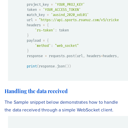
project_key 
=
'YOUR_PROJ_KEY'
token 
=
'YOUR_ACCESS_TOKEN'
match_key 
=
'ausind_2020_odi01'
url 
=
"https://api.sports.roanuz.com/v5/cricket/{}
headers 
=
{
'rs-token'
:
}
payload 
=
{
'method'
:
"web_socket"
}
response 
=
 requests
.
post
(
url
,
 headers
=
headers
,
 jso
print
(
response
.
json
(
)
)
Handling the data received
The Sample snippet below demonstrates how to handle
the data received through a simple WebSocket client.