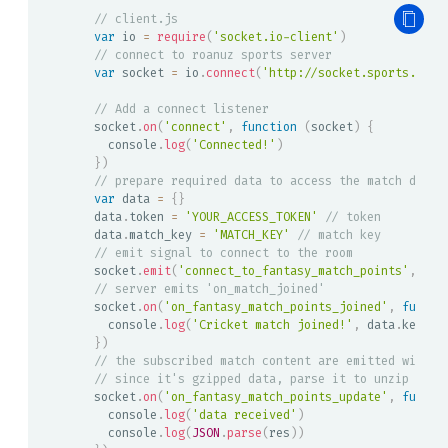
// client.js
var
 io 
=
require
(
'socket.io-client'
)
// connect to roanuz sports server
var
 socket 
=
 io
.
connect
(
'http://socket.sports.roan
// Add a connect listener
socket
.
on
(
'connect'
,
function
(
socket
)
{
  console
.
log
(
'Connected!'
)
}
)
// prepare required data to access the match data
var
 data 
=
{
}
data
.
token 
=
'YOUR_ACCESS_TOKEN'
// token
data
.
match_key 
=
'MATCH_KEY'
// match key
// emit signal to connect to the room
socket
.
emit
(
'connect_to_fantasy_match_points'
,
 dat
// server emits 'on_match_joined'
socket
.
on
(
'on_fantasy_match_points_joined'
,
functi
  console
.
log
(
'Cricket match joined!'
,
 data
.
key
)
}
)
// the subscribed match content are emitted with '
// since it's gzipped data, parse it to unzip it
socket
.
on
(
'on_fantasy_match_points_update'
,
functi
  console
.
log
(
'data received'
)
  console
.
log
(
JSON
.
parse
(
res
)
)