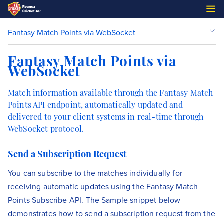
Fantasy Match Points via WebSocket
Fantasy Match Points via
WebSocket
Match information available through the Fantasy Match
Points API endpoint, automatically updated and
delivered to your client systems in real-time through
WebSocket protocol.
Send a Subscription Request
You can subscribe to the matches individually for
receiving automatic updates using the Fantasy Match
Points Subscribe API. The Sample snippet below
demonstrates how to send a subscription request from the