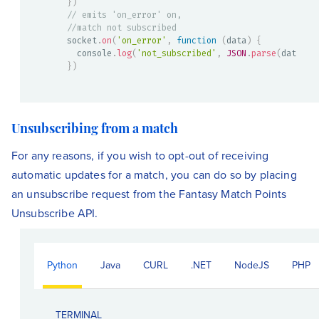
}
)
// emits 'on_error' on,
//match not subscribed
socket
.
on
(
'on_error'
,
function
(
data
)
{
  console
.
log
(
'not_subscribed'
,
JSON
.
parse
(
data
)
)
}
)
Unsubscribing from a match
For any reasons, if you wish to opt-out of receiving
automatic updates for a match, you can do so by placing
an unsubscribe request from the Fantasy Match Points
Unsubscribe API.
Python
Java
CURL
.NET
NodeJS
PHP
TERMINAL