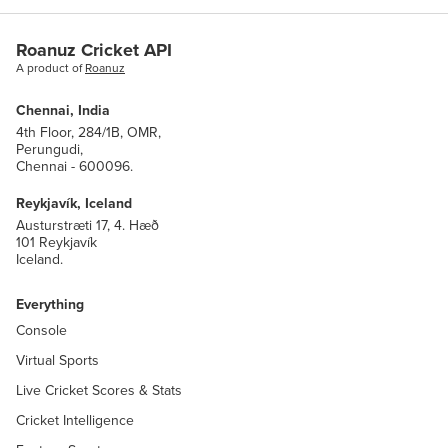
Roanuz Cricket API
A product of
Roanuz
Chennai, India
4th Floor, 284/1B, OMR,
Perungudi,
Chennai - 600096.
Reykjavík, Iceland
Austurstræti 17, 4. Hæð
101 Reykjavík
Iceland.
Everything
Console
Virtual Sports
Live Cricket Scores & Stats
Cricket Intelligence