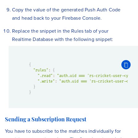
Copy the value of the generated Push Auth Code
and head back to your Firebase Console.
Replace the snippet in the Rules tab of your
Realtime Database with the following snippet:
{
"rules"
:
{
".read"
:
"auth.uid === 'rs-cricket-user-<your 
".write"
:
"auth.uid === 'rs-cricket-user-<your
}
}
Sending a Subscription Request
You have to subscribe to the matches individually for