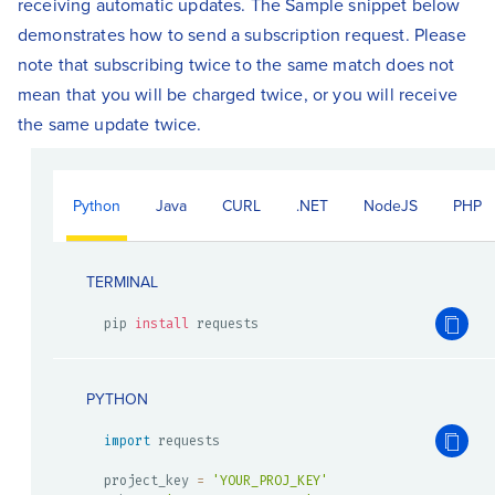
receiving automatic updates. The Sample snippet below
demonstrates how to send a subscription request. Please
note that subscribing twice to the same match does not
mean that you will be charged twice, or you will receive
the same update twice.
Python
Java
CURL
.NET
NodeJS
PHP
TERMINAL
pip 
install
 requests
PYTHON
import
 requests

project_key 
=
'YOUR_PROJ_KEY'