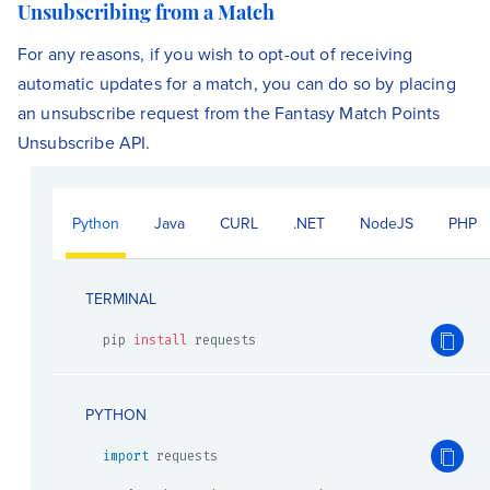
Unsubscribing from a Match
For any reasons, if you wish to opt-out of receiving
automatic updates for a match, you can do so by placing
an unsubscribe request from the Fantasy Match Points
Unsubscribe API.
Python
Java
CURL
.NET
NodeJS
PHP
TERMINAL
pip 
install
 requests
PYTHON
import
 requests
