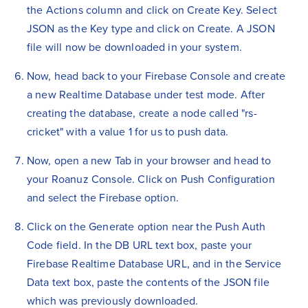
the Actions column and click on Create Key. Select
JSON as the Key type and click on Create. A JSON
file will now be downloaded in your system.
Now, head back to your Firebase Console and create
a new Realtime Database under test mode. After
creating the database, create a node called "rs-
cricket" with a value 1 for us to push data.
Now, open a new Tab in your browser and head to
your Roanuz Console. Click on Push Configuration
and select the Firebase option.
Click on the Generate option near the Push Auth
Code field. In the DB URL text box, paste your
Firebase Realtime Database URL, and in the Service
Data text box, paste the contents of the JSON file
which was previously downloaded.