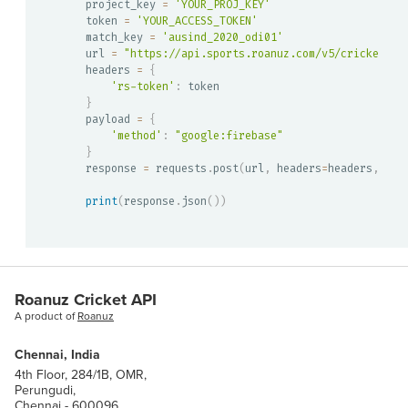
project_key 
=
'YOUR_PROJ_KEY'
token 
=
'YOUR_ACCESS_TOKEN'
match_key 
=
'ausind_2020_odi01'
url 
=
"https://api.sports.roanuz.com/v5/cricket/{}
headers 
=
{
'rs-token'
:
}
payload 
=
{
'method'
:
"google:firebase"
}
response 
=
 requests
.
post
(
url
,
 headers
=
headers
,
 jso
print
(
response
.
json
(
)
)
Roanuz Cricket API
A product of
Roanuz
Chennai, India
4th Floor, 284/1B, OMR,
Perungudi,
Chennai - 600096.