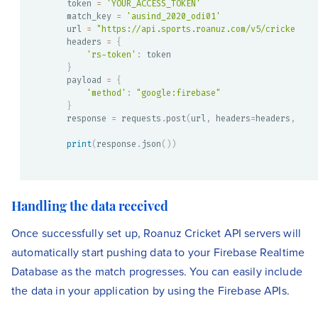
token 
=
'YOUR_ACCESS_TOKEN'
match_key 
=
'ausind_2020_odi01'
url 
=
"https://api.sports.roanuz.com/v5/cricket/{}
headers 
=
{
'rs-token'
:
}
payload 
=
{
'method'
:
"google:firebase"
}
response 
=
 requests
.
post
(
url
,
 headers
=
headers
,
 jso
print
(
response
.
json
(
)
)
Handling the data received
Once successfully set up, Roanuz Cricket API servers will
automatically start pushing data to your Firebase Realtime
Database as the match progresses. You can easily include
the data in your application by using the Firebase APIs.