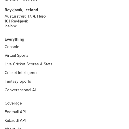
Reykjavík, Iceland
Austurstræti 17, 4. Hæð
101 Reykjavík
Iceland.
Everything
Console
Virtual Sports
Live Cricket Scores & Stats
Cricket Intelligence
Fantasy Sports
Conversational AI
Coverage
Football API
Kabaddi API