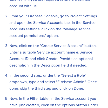
account with us.
From your Firebase Console, go to Project Settings
and open the Service Accounts tab. In the Service
accounts settings, click on the "Manage service
account permissions" option.
Now, click on the "Create Service Account" button.
Enter a suitable Service account name & Service
Account ID and click Create. Provide an optional
description in the Description field if needed.
In the second step, under the "Select a Role"
dropdown, type and select "Firebase Admin". Once
done, skip the third step and click on Done.
Now, in the Filter table, in the Service account you
have just created, click on the options button under