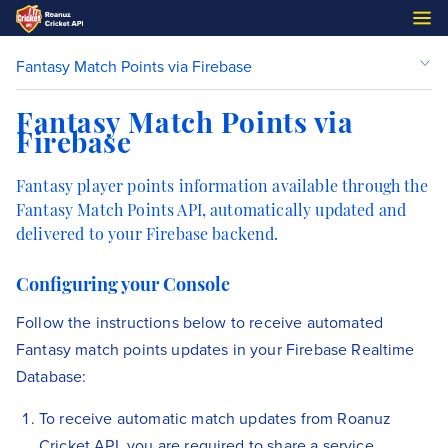
Fantasy Match Points via Firebase
Fantasy Match Points via
Firebase
Fantasy player points information available through the
Fantasy Match Points API, automatically updated and
delivered to your Firebase backend.
Configuring your Console
Follow the instructions below to receive automated
Fantasy match points updates in your Firebase Realtime
Database:
To receive automatic match updates from Roanuz
Cricket API, you are required to share a service