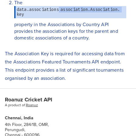
The
data.associations
association.Association.
key
property in the Associations by Country API
provides the association keys for the parent and
domestic associations of a country.
The Association Key is required for accessing data from
the Associations Featured Tournaments API endpoint.
This endpoint provides a list of significant tournaments
organised by an association.
Roanuz Cricket API
A product of
Roanuz
Chennai, India
4th Floor, 284/1B, OMR,
Perungudi,
Chennai - 600096.