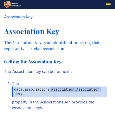
Association Key
Association Key
The Association key is an identification string that
represents a cricket association.
Getting the Association Key
The Association key can be found in:
The
data.associations
association.Association
.key
property in the Associations API provides the
association keys.