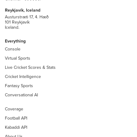
Reykjavík, Iceland
Austurstræti 17, 4. Hæð
101 Reykjavík
Iceland.
Everything
Console
Virtual Sports
Live Cricket Scores & Stats
Cricket Intelligence
Fantasy Sports
Conversational AI
Coverage
Football API
Kabaddi API
About Us