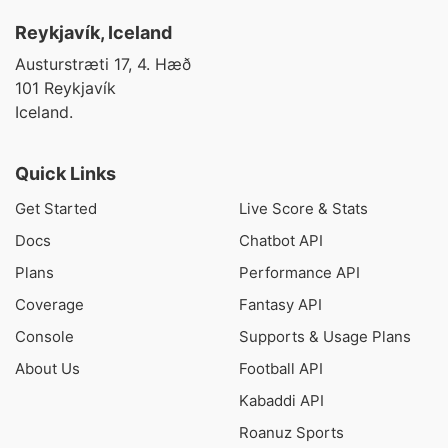
Reykjavík, Iceland
Austurstræti 17, 4. Hæð
101 Reykjavík
Iceland.
Quick Links
Get Started
Live Score & Stats
Docs
Chatbot API
Plans
Performance API
Coverage
Fantasy API
Console
Supports & Usage Plans
About Us
Football API
Kabaddi API
Roanuz Sports