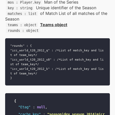
Man of the Series
mos : Player.key
Unique identifier of the Season
key : string
Supports & Usage Plans
of Match List of all matches of the
matches : list
Season
Teams object
teams : object
TRUE SUPPORT CENTER
rounds : object
Not sure, what plan to choose? Just get in touch us.
We are committed to providing a solution to all
cricket data requirements
"rounds" : {

"icc_world_t20_2012_q" : /*List of match_key and lis
t of team_key*/

support@cricketapi.com
"icc_world_t20_2012_s8" : /*List of match_key and li
st of team_key*/

"icc_world_t20_2012_k" : /*List of match_key and lis
t of team_key*/

{
"Etag"
:
null
,
"cache_key"
:
"season|dev_season_2014|micr