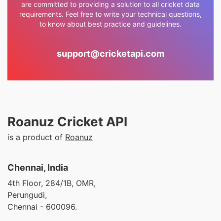
are committed to providing a solution to all cricket data
requirements. Feel free to write your technical questions,
to know about best practice and guidelines.
support@cricketapi.com
Roanuz Cricket API
is a product of
Roanuz
Chennai, India
4th Floor, 284/1B, OMR,
Perungudi,
Chennai - 600096.