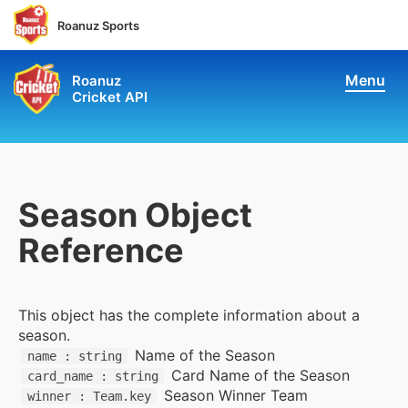
Roanuz Sports
Menu
Roanuz
Cricket API
Pricing
Docs
Coverage
Season Object
Reference
Live Score & Stats
Chatbot API
This object has the complete information about a
season.
Performance API
Name of the Season
name : string
Card Name of the Season
card_name : string
Fantasy API
Season Winner Team
winner : Team.key