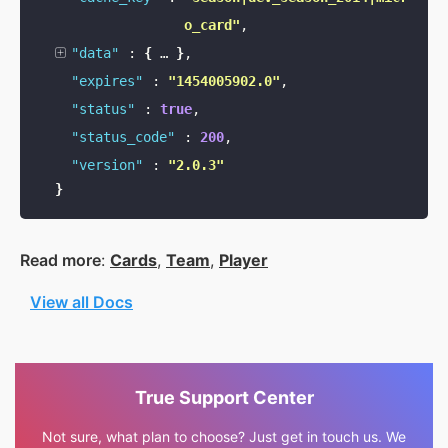
o_card"
,
"data"
:
{
…
}
,
"expires"
:
"1454005902.0"
,
"status"
:
true
,
"status_code"
:
200
,
"version"
:
"2.0.3"
}
Read more
:
Cards
,
Team
,
Player
View all Docs
True Support Center
Not sure, what plan to choose? Just get in touch us. We