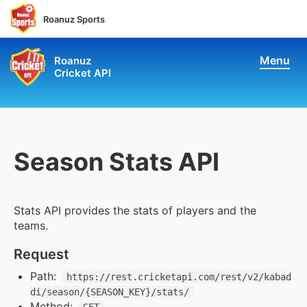
Roanuz Sports
Menu
Roanuz
Cricket API
Pricing
Docs
Coverage
Season Stats API
Live Score & Stats
Stats API provides the stats of players and the
Chatbot API
teams.
Request
Performance API
Path:
https://rest.cricketapi.com/rest/v2/kabad
di/season/{SEASON_KEY}/stats/
Fantasy API
Method: