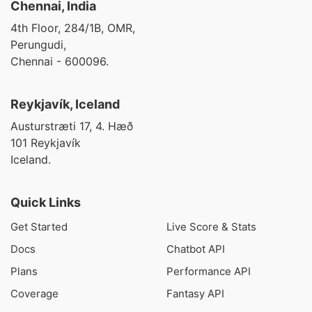
Chennai, India
4th Floor, 284/1B, OMR,
Perungudi,
Chennai - 600096.
Reykjavík, Iceland
Austurstræti 17, 4. Hæð
101 Reykjavík
Iceland.
Quick Links
Get Started
Live Score & Stats
Docs
Chatbot API
Plans
Performance API
Coverage
Fantasy API