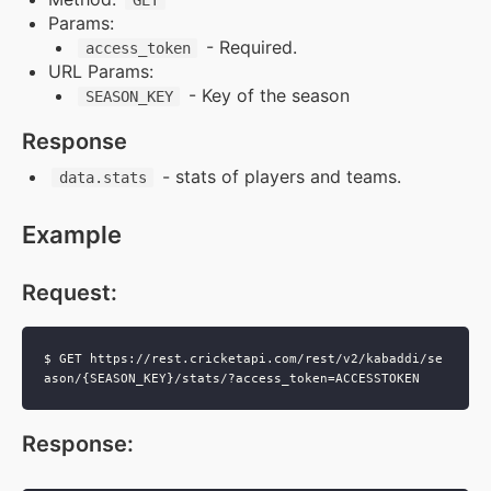
GET
Params:
Supports & Usage Plans
- Required.
access_token
URL Params:
- Key of the season
SEASON_KEY
TRUE SUPPORT CENTER
Response
Not sure, what plan to choose? Just get in touch us.
We are committed to providing a solution to all
- stats of players and teams.
data.stats
cricket data requirements
Example
support@cricketapi.com
Request
:
$ GET https://rest.cricketapi.com/rest/v2/kabaddi/se
Response
: