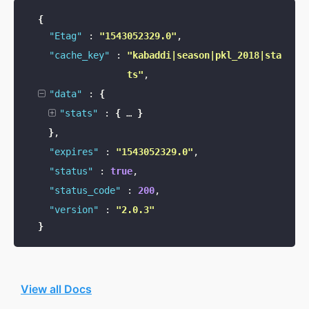
{
"Etag"
:
"1543052329.0"
,
"cache_key"
:
"kabaddi|season|pkl_2018|sta
ts"
,
"data"
:
{
"stats"
:
{
…
}
}
,
"expires"
:
"1543052329.0"
,
"status"
:
true
,
"status_code"
:
200
,
"version"
:
"2.0.3"
}
View all Docs