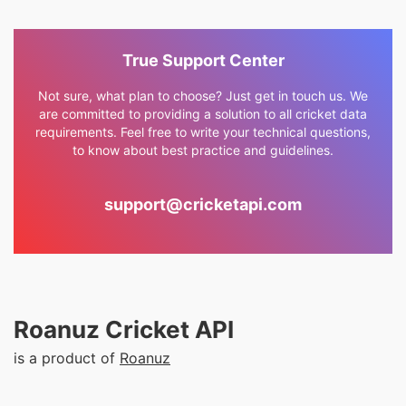
True Support Center
Not sure, what plan to choose? Just get in touch us. We
are committed to providing a solution to all cricket data
requirements. Feel free to write your technical questions,
to know about best practice and guidelines.
support@cricketapi.com
Roanuz Cricket API
is a product of
Roanuz