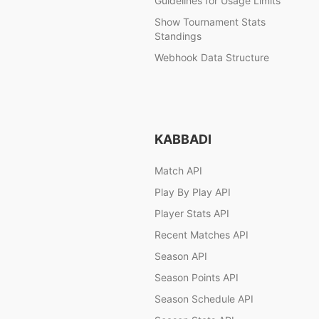
Guidelines for Usage Limits
Show Tournament Stats
Standings
Webhook Data Structure
KABBADI
Match API
Play By Play API
Player Stats API
Recent Matches API
Season API
Season Points API
Season Schedule API