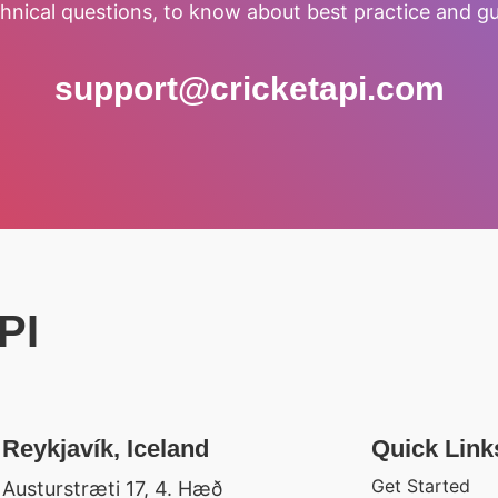
hnical questions, to know about best practice and gu
support@cricketapi.com
PI
Reykjavík, Iceland
Quick Link
Get Started
Austurstræti 17, 4. Hæð