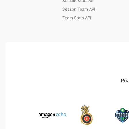
Season Stats API
Season Team API
Team Stats API
Roa