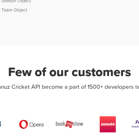
Season Object
Team Object
Few of our customers
nuz Cricket API become a part of 1500+ developers 