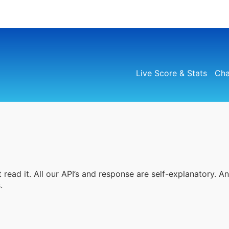
Live Score & Stats
Cha
 read it. All our API’s and response are self-explanatory. A
.