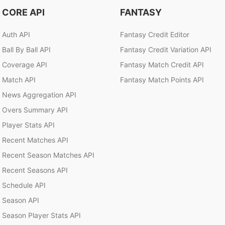
CORE API
FANTASY
Auth API
Fantasy Credit Editor
Ball By Ball API
Fantasy Credit Variation API
Coverage API
Fantasy Match Credit API
Match API
Fantasy Match Points API
News Aggregation API
Overs Summary API
Player Stats API
Recent Matches API
Recent Season Matches API
Recent Seasons API
Schedule API
Season API
Season Player Stats API