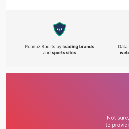
Roanuz Sports by
leading brands
Data 
and
sports sites
web
Not sure
to providi