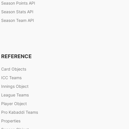
Season Points API
Season Stats API
Season Team API
REFERENCE
Card Objects
ICC Teams
Innings Object
League Teams
Player Object
Pro Kabaddi Teams
Properties