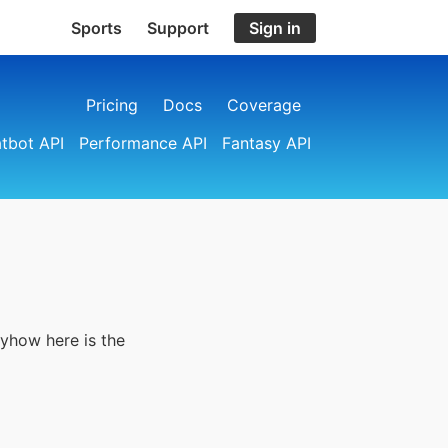
Sports
Support
Sign in
Pricing
Docs
Coverage
tbot API
Performance API
Fantasy API
nyhow here is the