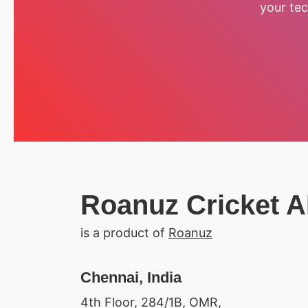
your tec
Roanuz Cricket A
is a product of
Roanuz
Chennai, India
4th Floor, 284/1B, OMR,