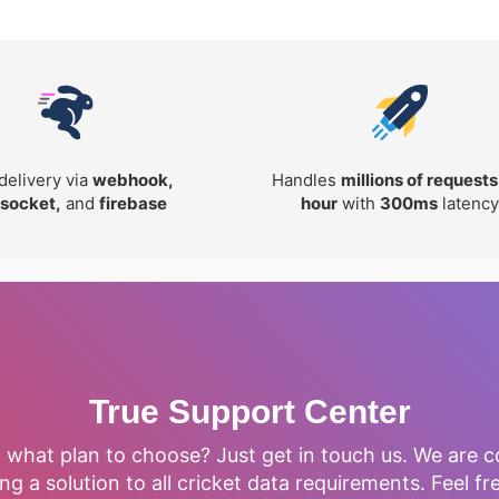
delivery via
webhook,
Handles
millions of requests
socket,
and
firebase
hour
with
300ms
latency
True Support Center
, what plan to choose? Just get in touch us. We are 
ng a solution to all cricket data requirements. Feel fr