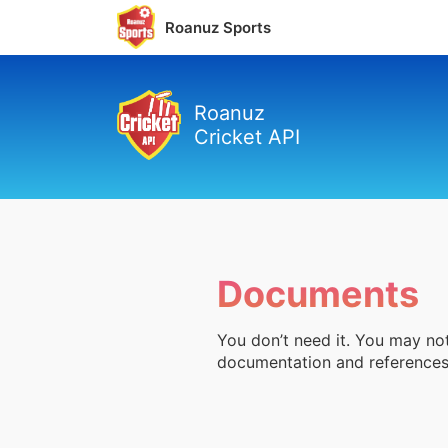
Roanuz Sports
Roanuz
Cricket API
Documents
You don’t need it. You may not
documentation and references