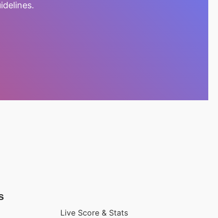
idelines.
s
Live Score & Stats