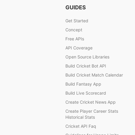
GUIDES
Get Started
Concept
Free APIs
API Coverage
Open Source Libraries
Build Cricket Bot API
Build Cricket Match Calendar
Build Fantasy App
Build Live Scorecard
Create Cricket News App
Create Player Career Stats
Historical Stats
Cricket API Faq