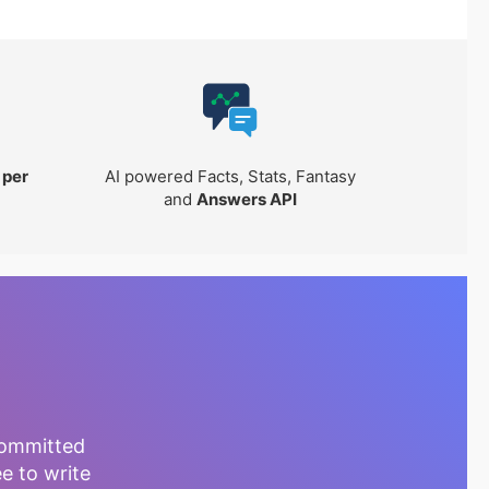
 per
AI powered Facts, Stats, Fantasy
and
Answers API
committed
ee to write