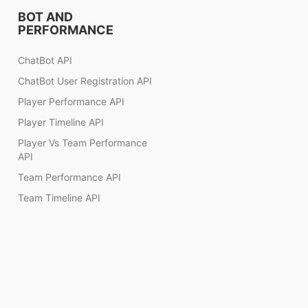
BOT AND
PERFORMANCE
ChatBot API
ChatBot User Registration API
Player Performance API
Player Timeline API
Player Vs Team Performance
API
Team Performance API
Team Timeline API