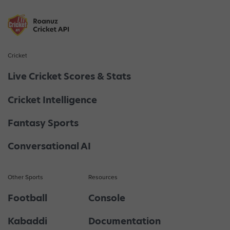
Cricket
Live Cricket Scores & Stats
Cricket Intelligence
Fantasy Sports
Conversational AI
Other Sports
Resources
Football
Console
Kabaddi
Documentation