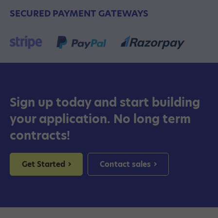
SECURED PAYMENT GATEWAYS
Sign up today and start building
your application. No long term
contracts!
Get Started
Contact sales