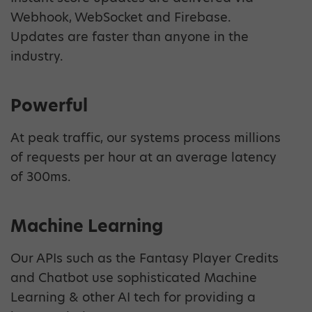
Webhook, WebSocket and Firebase.
Updates are faster than anyone in the
industry.
Powerful
At peak traffic, our systems process millions
of requests per hour at an average latency
of 300ms.
Machine Learning
Our APIs such as the Fantasy Player Credits
and Chatbot use sophisticated Machine
Learning & other AI tech for providing a