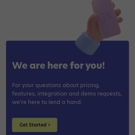
We are here for you!
For your questions about pricing,
features, integration and demo requests,
we’re here to lend a hand.
Get Started