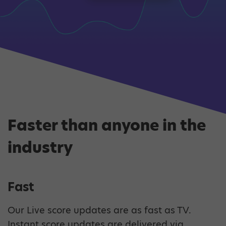
Faster than anyone in the
industry
Fast
Our Live score updates are as fast as TV.
Instant score updates are delivered via