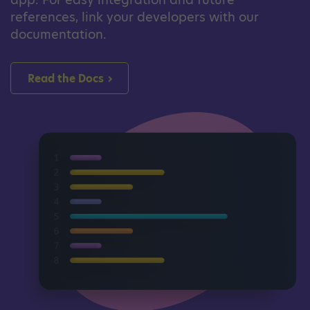
references, link your developers with our
documentation.
Read the Docs