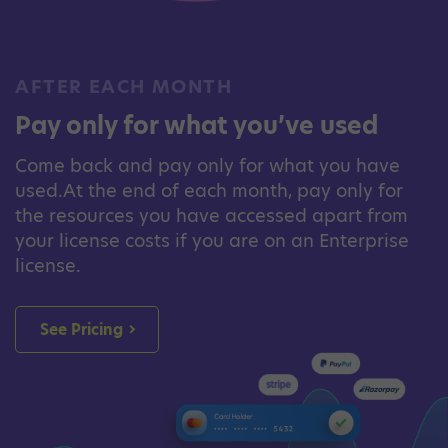
AFTER EACH MONTH
Pay only for what you’ve used
Come back and pay only for what you have
used.At the end of each month, pay only for
the resources you have accessed apart from
your license costs if you are on an Enterprise
license.
See Pricing