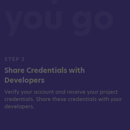
you go
STEP 2
Share Credentials with
Developers
Verify your account and receive your project
credentials. Share these credentials with your
developers.