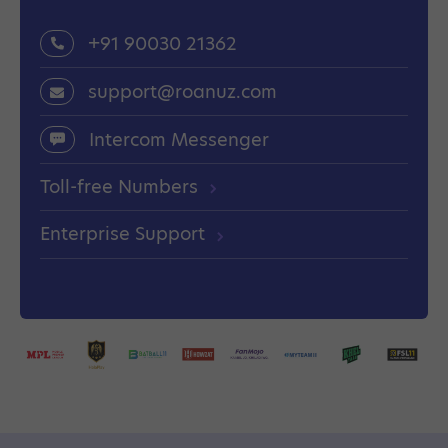
+91 90030 21362
support@roanuz.com
Intercom Messenger
Toll-free Numbers
Enterprise Support