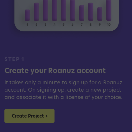
STEP 1
Create your Roanuz account
It takes only a minute to sign up for a Roanuz
account. On signing up, create a new project
and associate it with a license of your choice.
Create Project