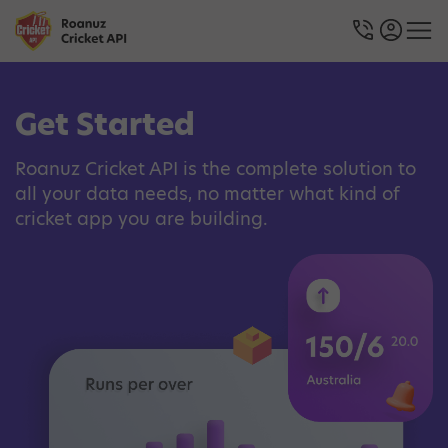
Get Started
Roanuz Cricket API is the complete solution to
all your data needs, no matter what kind of
cricket app you are building.