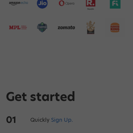
Get started
01
Quickly
Sign Up.