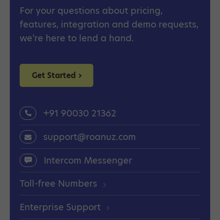
For your questions about pricing,
features, integration and demo requests,
we’re here to lend a hand.
Get Started
+91 90030 21362
support@roanuz.com
Intercom Messenger
Toll-free Numbers
Enterprise Support