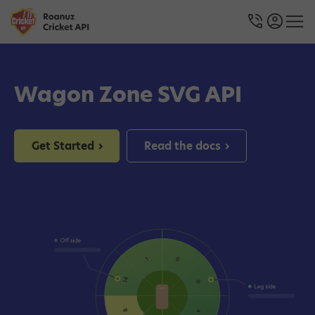
Wagon Zone SVG API
Get Started
Read the docs