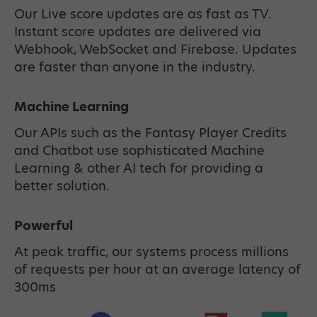
Our Live score updates are as fast as TV.
Instant score updates are delivered via
Webhook, WebSocket and Firebase. Updates
are faster than anyone in the industry.
Machine Learning
Our APIs such as the Fantasy Player Credits
and Chatbot use sophisticated Machine
Learning & other AI tech for providing a
better solution.
Powerful
At peak traffic, our systems process millions
of requests per hour at an average latency of
300ms