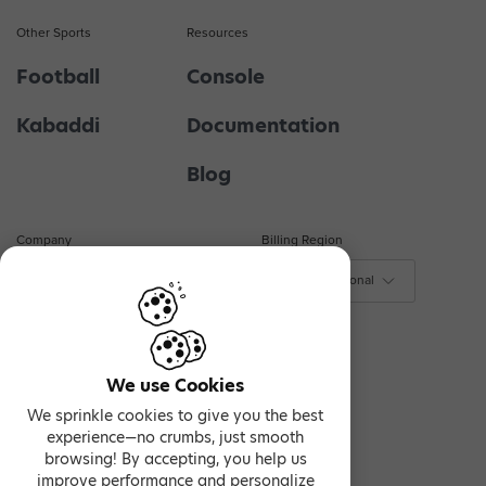
Other Sports
Resources
Football
Console
Kabaddi
Documentation
Blog
Company
Billing Region
About Us
$ - International
₹ - India
Contact Us
€ - Europe
Privacy & Terms
We use Cookies
We sprinkle cookies to give you the best
experience—no crumbs, just smooth
browsing! By accepting, you help us
improve performance and personalize