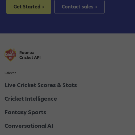
Get Started
Contact sales
Cricket
Live Cricket Scores & Stats
Cricket Intelligence
Fantasy Sports
Conversational AI