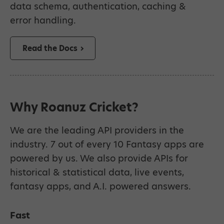
data schema, authentication, caching &
error handling.
Read the Docs
Why Roanuz Cricket?
We are the leading API providers in the
industry. 7 out of every 10 Fantasy apps are
powered by us. We also provide APIs for
historical & statistical data, live events,
fantasy apps, and A.I. powered answers.
Fast