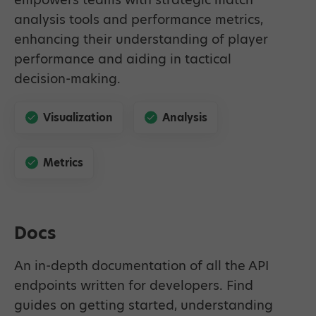
analysis tools and performance metrics,
enhancing their understanding of player
performance and aiding in tactical
decision-making.
Visualization
Analysis
Metrics
Docs
An in-depth documentation of all the API
endpoints written for developers. Find
guides on getting started, understanding