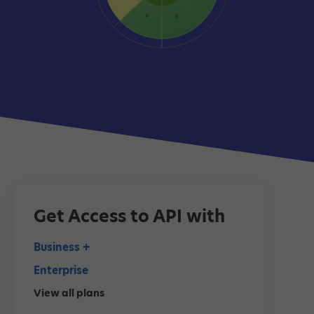
Get Access to API with
Business +
Enterprise
View all plans