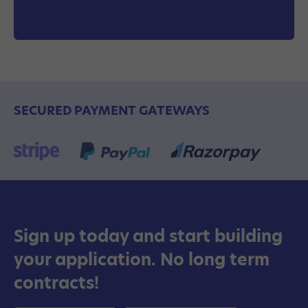
SECURED PAYMENT GATEWAYS
Sign up today and start building
your application. No long term
contracts!