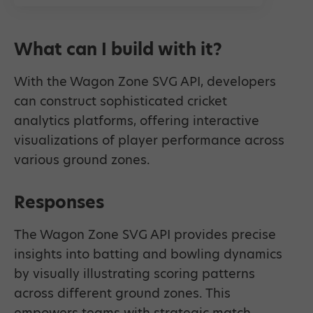
What can I build with it?
With the Wagon Zone SVG API, developers
can construct sophisticated cricket
analytics platforms, offering interactive
visualizations of player performance across
various ground zones.
Responses
The Wagon Zone SVG API provides precise
insights into batting and bowling dynamics
by visually illustrating scoring patterns
across different ground zones. This
empowers teams with strategic match