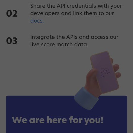
Share the API credentials with your
02
developers and link them to our
docs.
Integrate the APIs and access our
03
live score match data.
We are here for you!