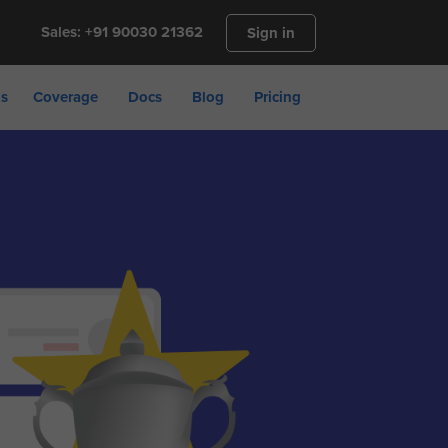
Sales: +91 90030 21362
Sign in
ns
Coverage
Docs
Blog
Pricing