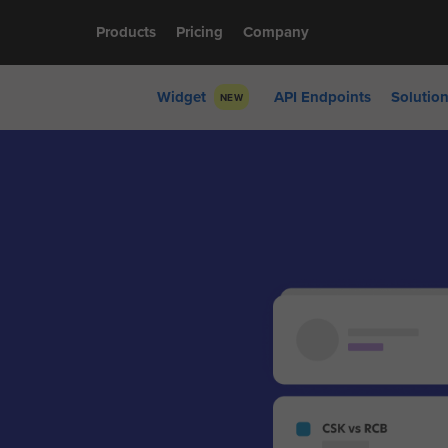
Products
Pricing
Company
Widget
API Endpoints
Solutio
NEW