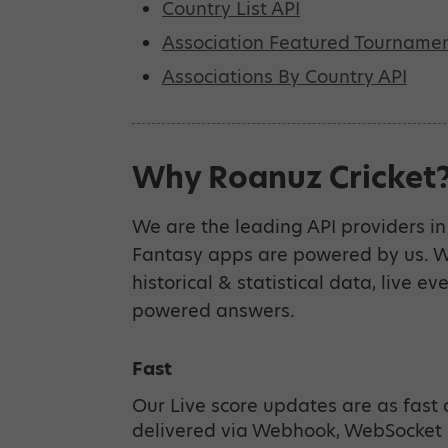
Country List API
Association Featured Tournamen
Associations By Country API
Why Roanuz Cricket
We are the leading API providers in 
Fantasy apps are powered by us. We
historical & statistical data, live ev
powered answers.
Fast
Our Live score updates are as fast 
delivered via Webhook, WebSocket 