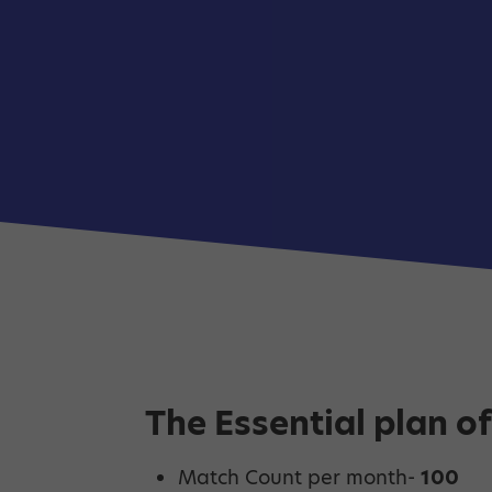
The Essential plan of
Match Count per month-
100