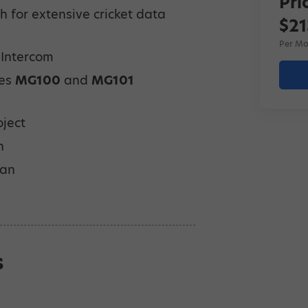
Pri
 for extensive cricket data
$21
Per Mo
 Intercom
des
MG100
and
MG101
oject
n
lan
s