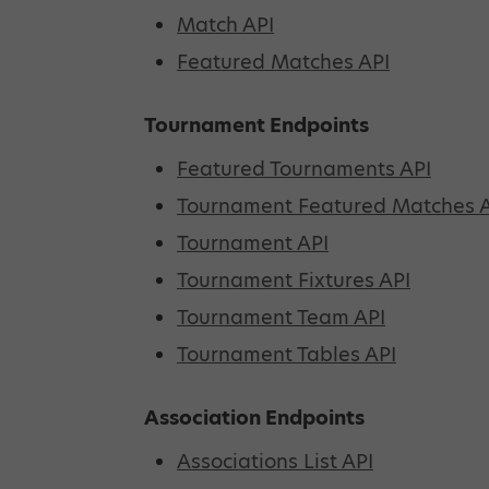
Match API
Featured Matches API
Tournament Endpoints
Featured Tournaments API
Tournament Featured Matches 
Tournament API
Tournament Fixtures API
Tournament Team API
Tournament Tables API
Association Endpoints
Associations List API