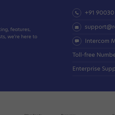
+91 90030
support@r
ing, features,
s, we’re here to
Intercom 
Toll-free Numb
Enterprise Sup