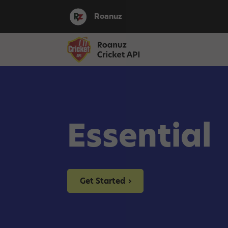
Roanuz
Essential
Get Started