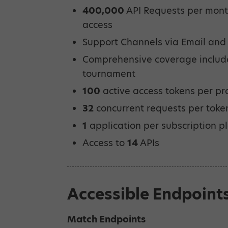
400,000
API Requests per month
access
Support Channels via Email and
Comprehensive coverage inclu
tournament
100
active access tokens per pr
32
concurrent requests per toke
1
application per subscription p
Access to
14
APIs
Accessible Endpoint
Match Endpoints