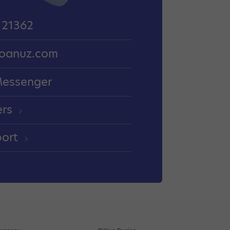
 21362
oanuz.com
Messenger
ers
port