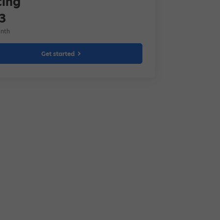
cing
3
nth
Get started