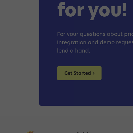
for you!
For your questions about pric
integration and demo request
lend a hand.
Get Started