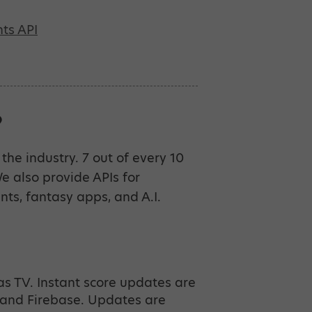
ts API
?
the industry. 7 out of every 10
 also provide APIs for
ents, fantasy apps, and A.I.
as TV. Instant score updates are
and Firebase. Updates are