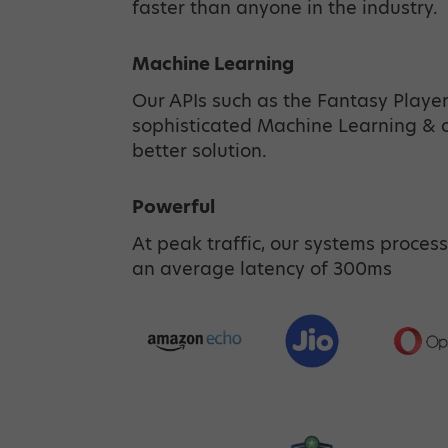
faster than anyone in the industry.
Machine Learning
Our APIs such as the Fantasy Playe
sophisticated Machine Learning & ot
better solution.
Powerful
At peak traffic, our systems process
an average latency of 300ms