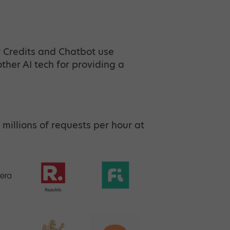
r Credits and Chatbot use
her AI tech for providing a
 millions of requests per hour at