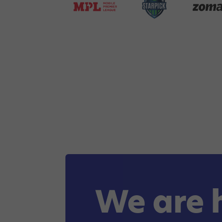
We are 