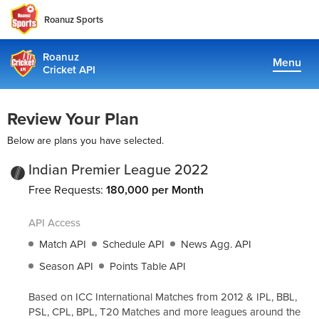
Roanuz Sports
Roanuz
Menu
Cricket API
Pricing
Review Your Plan
Docs
Below are plans you have selected.
Coverage
Indian Premier League 2022
Free Requests:
180,000 per Month
TRUE SUPPORT CENTER
API Access
Not sure, what plan to choose? Just get in touch us. We are
committed to providing a solution to all cricket data
Match API
Schedule API
News Agg. API
requirements
Season API
Points Table API
support@cricketapi.com
Based on ICC International Matches from 2012 & IPL, BBL,
PSL, CPL, BPL, T20 Matches and more leagues around the