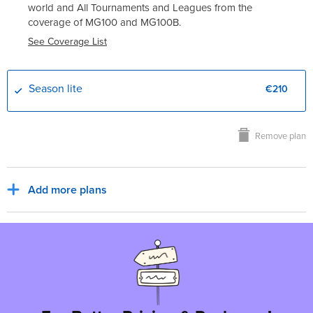
world and All Tournaments and Leagues from the
coverage of
MG100
and
MG100B
.
See Coverage List
Season lite
€210
Remove plan
Add more plans
Sub Total
€210
€0
Europe, EUR
Tax for billing region
Total to pay
€210