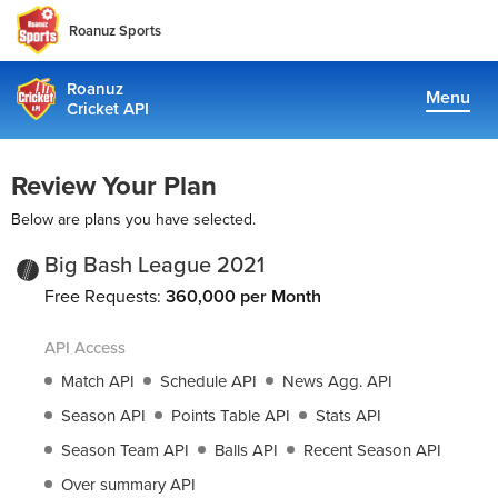
Roanuz Sports
Roanuz
Menu
Cricket API
Pricing
Review Your Plan
Docs
Below are plans you have selected.
Coverage
Big Bash League 2021
Free Requests:
360,000 per Month
TRUE SUPPORT CENTER
API Access
Not sure, what plan to choose? Just get in touch us. We are
committed to providing a solution to all cricket data
Match API
Schedule API
News Agg. API
requirements
Season API
Points Table API
Stats API
Season Team API
Balls API
Recent Season API
support@cricketapi.com
Over summary API