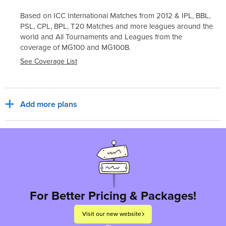
Based on ICC International Matches from 2012 & IPL, BBL,
PSL, CPL, BPL, T20 Matches and more leagues around the
world and All Tournaments and Leagues from the
coverage of
MG100
and
MG100B
.
See Coverage List
Add more plans
Sub Total
₹30,800
₹5,544
India, INR
Tax for billing region
Total to pay
₹36,344
For Better Pricing & Packages!
Visit our new website
Proceed