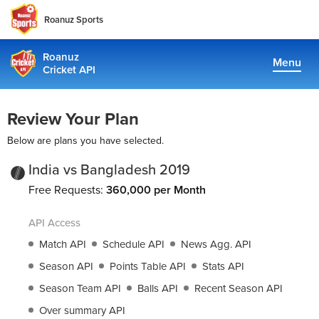
Roanuz Sports
Roanuz
Menu
Cricket API
Pricing
Review Your Plan
Docs
Below are plans you have selected.
Coverage
India vs Bangladesh 2019
Free Requests:
360,000 per Month
TRUE SUPPORT CENTER
API Access
Not sure, what plan to choose? Just get in touch us. We are
committed to providing a solution to all cricket data
Match API
Schedule API
News Agg. API
requirements
Season API
Points Table API
Stats API
Season Team API
Balls API
Recent Season API
support@cricketapi.com
Over summary API