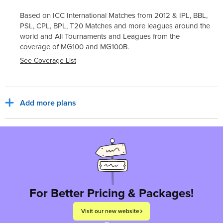
Based on ICC International Matches from 2012 & IPL, BBL,
PSL, CPL, BPL, T20 Matches and more leagues around the
world and All Tournaments and Leagues from the
coverage of
MG100
and
MG100B
.
See Coverage List
Add more plans
Sub Total
₹6,500
₹1,170
India, INR
Tax for billing region
Total to pay
₹7,670
For Better Pricing & Packages!
Visit our new website
Proceed