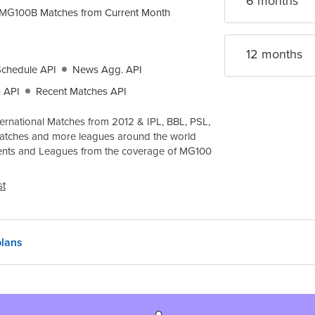
6 month
s
MG100B
Matches from Current Month
12 month
s
Schedule API
News Agg. API
 API
Recent Matches API
ernational Matches from 2012 & IPL, BBL, PSL,
atches and more leagues around the world
ents and Leagues from the coverage of
MG100
st
lans