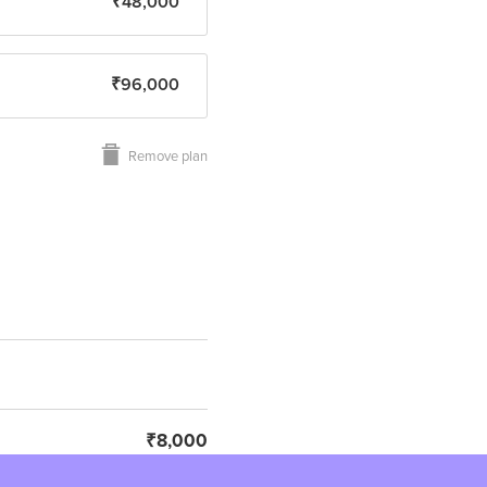
₹48,000
₹96,000
Remove plan
₹8,000
₹1,440