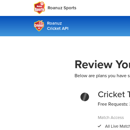
Roanuz Sports
Roanuz
Cricket API
Review Yo
Below are plans you have s
Cricket 
Free Requests:
Match Access
All Live Mat