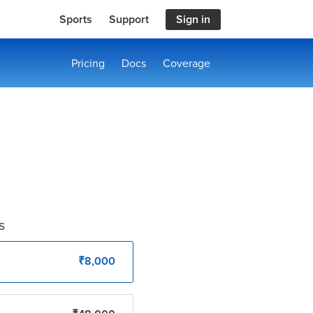
Sports
Support
Sign in
Pricing
Docs
Coverage
s
₹8,000