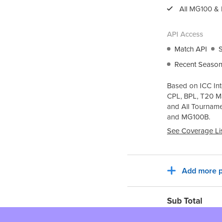
All
MG100
&
API Access
Match API
Recent Season
Based on ICC Int
CPL, BPL, T20 M
and All Tournam
and
MG100B
.
See Coverage Li
Add more p
Sub Total