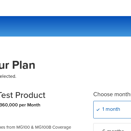
ur Plan
elected.
Test Product
Choose month
360,000 per Month
1 month
ches from
MG100
&
MG100B
Coverage