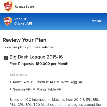
Roanuz Sports
Roanuz
Menu
Cricket API
Pricing
Review Your Plan
Docs
Below are plans you have selected.
Coverage
Big Bash League 2015-16
Free Requests:
180,000 per Month
TRUE SUPPORT CENTER
API Access
Not sure, what plan to choose? Just get in touch us. We are
committed to providing a solution to all cricket data
Match API
Schedule API
News Agg. API
requirements
Season API
Points Table API
support@cricketapi.com
Based on ICC International Matches from 2012 & IPL, BBL,
PSL, CPL, BPL, T20 Matches and more leagues around the