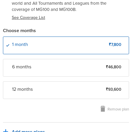
world and All Tournaments and Leagues from the
coverage of
MG100
and
MG100B
.
See Coverage List
Choose months
1 month
₹7,800
6 month
s
₹46,800
12 month
s
₹93,600
Remove plan