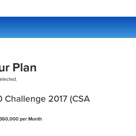
ur Plan
elected.
 Challenge 2017 (CSA
360,000 per Month