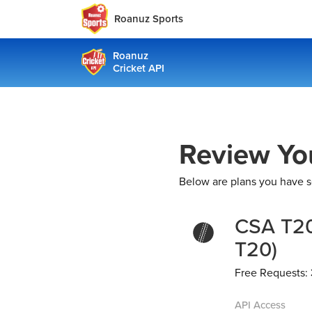
Roanuz Sports
Roanuz
Cricket API
Review Yo
Below are plans you have s
CSA T20
T20)
Free Requests:
API Access