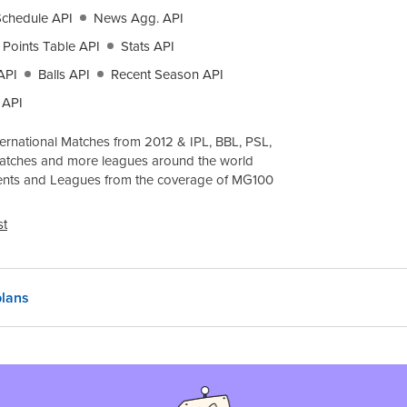
Schedule API
News Agg. API
Points Table API
Stats API
API
Balls API
Recent Season API
 API
ernational Matches from 2012 & IPL, BBL, PSL,
atches and more leagues around the world
ents and Leagues from the coverage of
MG100
st
lans
 region
India, INR