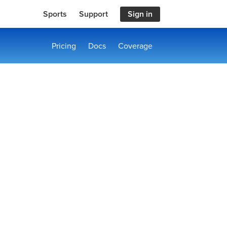
Sports
Support
Sign in
Pricing
Docs
Coverage