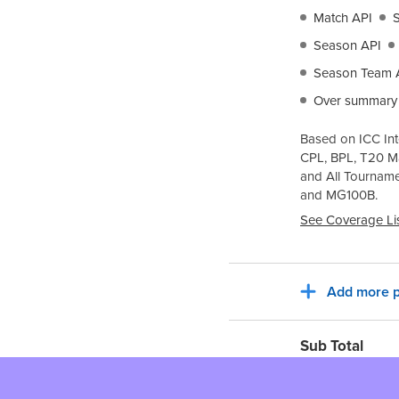
Match API
Season API
Season Team 
Over summary
Based on ICC Int
CPL, BPL, T20 M
and All Tournam
and
MG100B
.
See Coverage Li
Add more p
Sub Total
Tax for billing