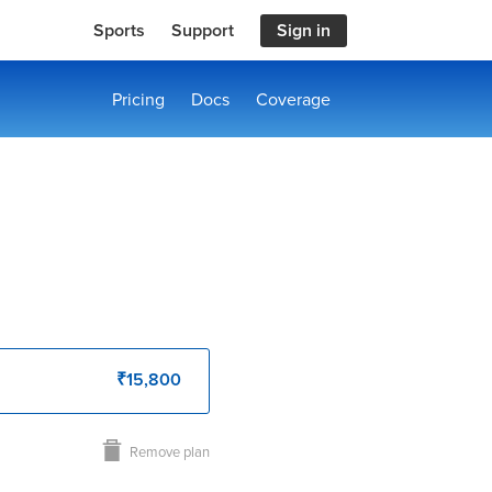
Sports
Support
Sign in
Pricing
Docs
Coverage
₹15,800
Remove plan