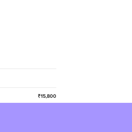
₹15,800
₹2,844