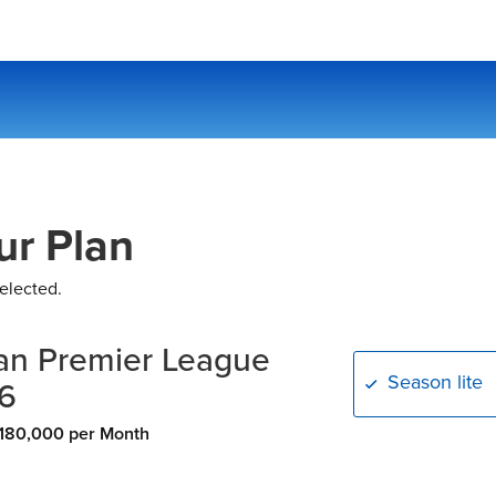
ur Plan
elected.
an Premier League
Season lite
6
180,000 per Month