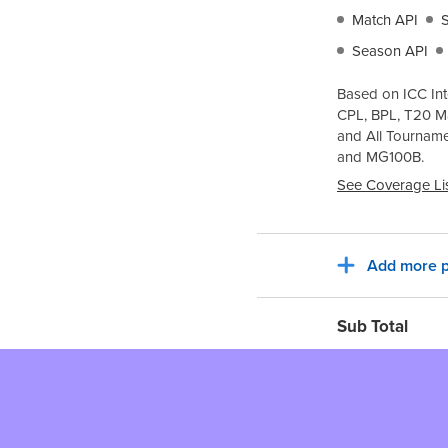
Match API
Season API
Based on ICC Int
CPL, BPL, T20 M
and All Tournam
and
MG100B
.
See Coverage Li
Add more p
Sub Total
Tax for billing