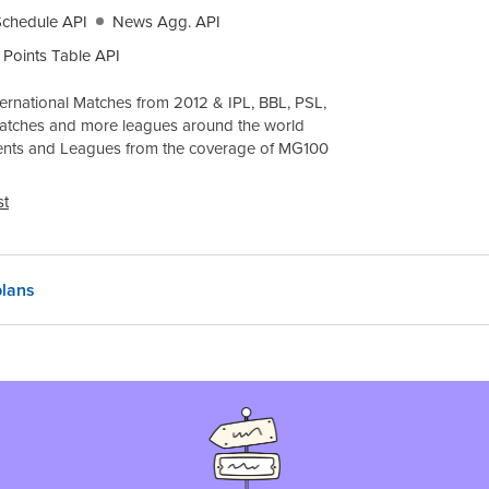
Schedule API
News Agg. API
Points Table API
ernational Matches from 2012 & IPL, BBL, PSL,
atches and more leagues around the world
ents and Leagues from the coverage of
MG100
st
lans
 region
India, INR