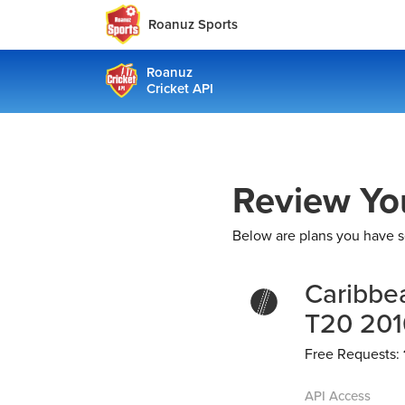
Roanuz Sports
Roanuz
Cricket API
Review Yo
Below are plans you have s
Caribbe
T20 201
Free Requests:
API Access