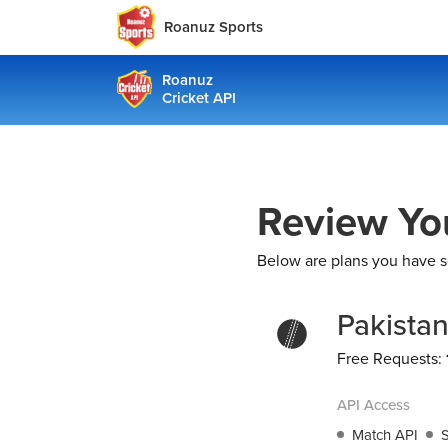
Roanuz Sports
Roanuz
Cricket API
Review Yo
Below are plans you have s
Pakista
Free Requests:
API Access
Match API