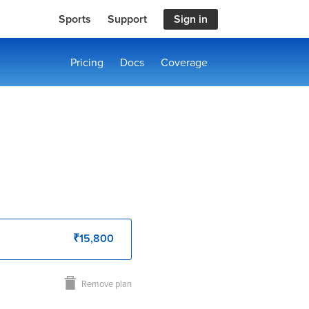
Sports
Support
Sign in
Pricing
Docs
Coverage
₹15,800
Remove plan