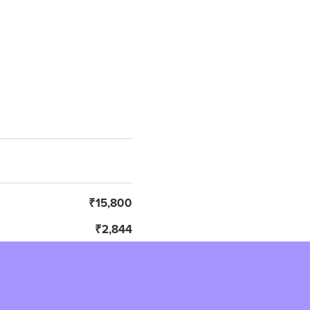
₹15,800
₹2,844
₹18,644