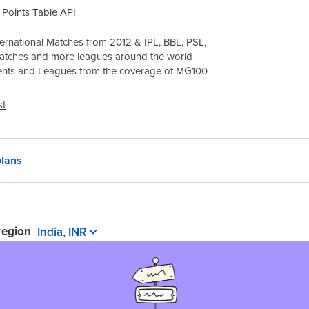
Points Table API
ernational Matches from 2012 & IPL, BBL, PSL,
atches and more leagues around the world
ents and Leagues from the coverage of
MG100
st
lans
 region
India, INR
 pay