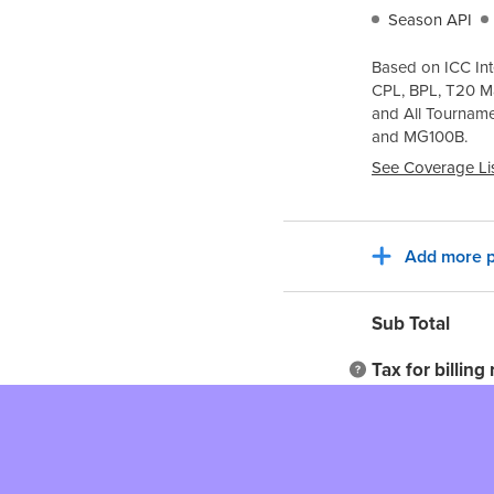
Season API
Based on ICC Int
CPL, BPL, T20 M
and All Tournam
and
MG100B
.
See Coverage Li
Add more p
Sub Total
Tax for billing
Total to