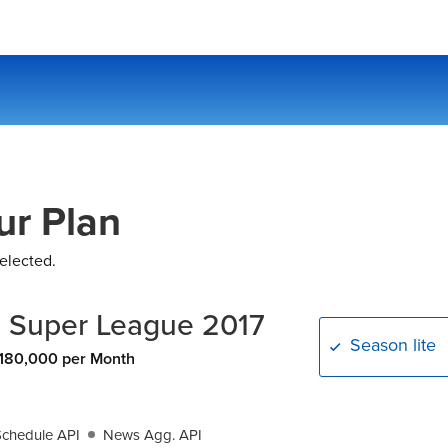
ur Plan
elected.
n Super League 2017
Season lite
180,000 per Month
Schedule API
News Agg. API