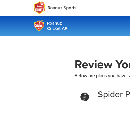
Roanuz Sports
Roanuz
Cricket API
Review Yo
Below are plans you have s
Spider P