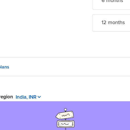
6 month
s
12 month
s
lans
 region
India, INR
 pay