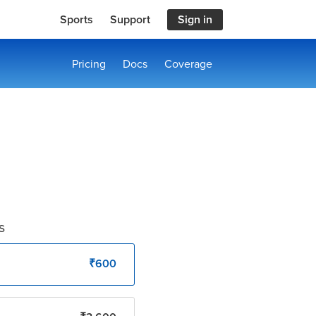
Sports
Support
Sign in
Pricing
Docs
Coverage
s
₹600