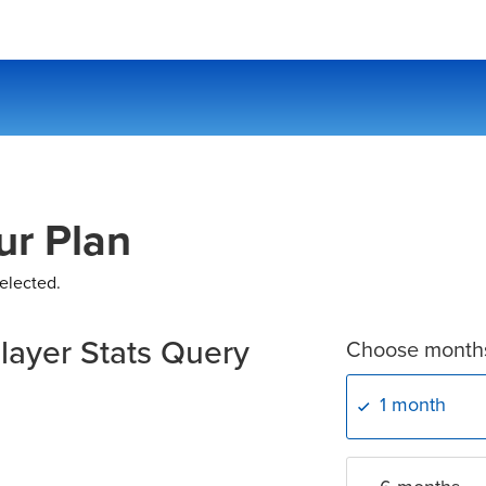
ur Plan
elected.
layer Stats Query
Choose month
1 month