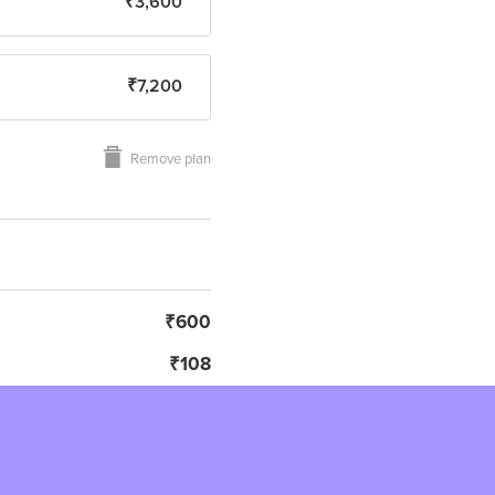
₹3,600
₹7,200
Remove plan
₹600
₹108
₹708