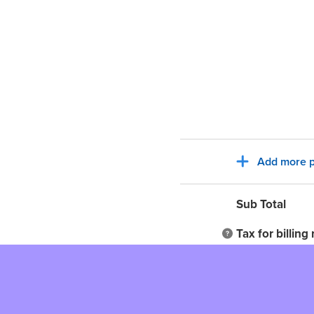
Add more p
Sub Total
Tax for billing
Total to