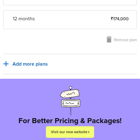
12 month
s
₹174,000
Remove plan
Add more plans
Sub Total
₹14,500
₹2,610
India, INR
Tax for billing region
Total to pay
₹17,110
For Better Pricing & Packages!
Visit our new website
Proceed