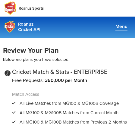
Roanuz Sports
Roanuz
Menu
Cricket API
Pricing
Review Your Plan
Docs
Below are plans you have selected.
Coverage
Cricket Match & Stats - ENTERPRISE
Free Requests:
360,000 per Month
TRUE SUPPORT CENTER
Match Access
Not sure, what plan to choose? Just get in touch us. We are
committed to providing a solution to all cricket data
All Live Matches from
MG100
&
MG100B
Coverage
requirements
All
MG100
&
MG100B
Matches from Current Month
All
MG100
&
MG100B
Matches from Previous 2 Months
support@cricketapi.com