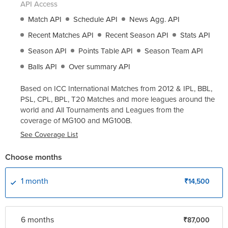
API Access
Match API
Schedule API
News Agg. API
Recent Matches API
Recent Season API
Stats API
Season API
Points Table API
Season Team API
Balls API
Over summary API
Based on ICC International Matches from 2012 & IPL, BBL,
PSL, CPL, BPL, T20 Matches and more leagues around the
world and All Tournaments and Leagues from the
coverage of
MG100
and
MG100B
.
See Coverage List
Choose months
1 month
₹14,500
6 month
s
₹87,000