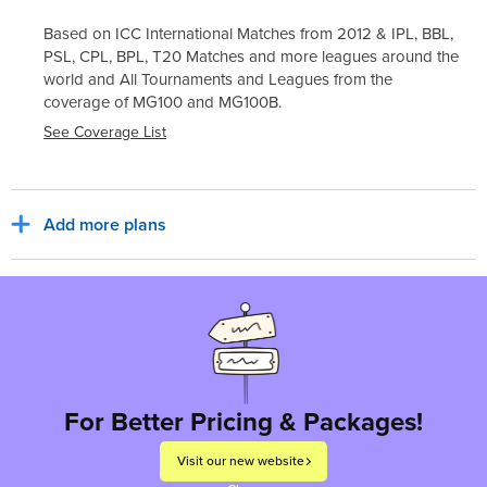
Based on ICC International Matches from 2012 & IPL, BBL,
PSL, CPL, BPL, T20 Matches and more leagues around the
world and All Tournaments and Leagues from the
coverage of
MG100
and
MG100B
.
See Coverage List
Add more plans
Sub Total
₹30,800
₹5,544
India, INR
Tax for billing region
Total to pay
₹36,344
For Better Pricing & Packages!
Visit our new website
Proceed