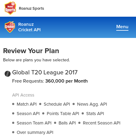
Roanuz Sports
Roanuz
Menu
Cricket API
Pricing
Review Your Plan
Docs
Below are plans you have selected.
Coverage
Global T20 League 2017
Free Requests:
360,000 per Month
TRUE SUPPORT CENTER
API Access
Not sure, what plan to choose? Just get in touch us. We are
committed to providing a solution to all cricket data
Match API
Schedule API
News Agg. API
requirements
Season API
Points Table API
Stats API
Season Team API
Balls API
Recent Season API
support@cricketapi.com
Over summary API