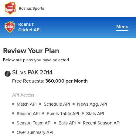
Roanuz Sports
Roanuz
Menu
Cricket API
Pricing
Review Your Plan
Docs
Below are plans you have selected.
Coverage
SL vs PAK 2014
Free Requests:
360,000 per Month
TRUE SUPPORT CENTER
API Access
Not sure, what plan to choose? Just get in touch us. We are
committed to providing a solution to all cricket data
Match API
Schedule API
News Agg. API
requirements
Season API
Points Table API
Stats API
Season Team API
Balls API
Recent Season API
support@cricketapi.com
Over summary API