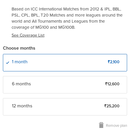
Based on ICC International Matches from 2012 & IPL, BBL,
PSL, CPL, BPL, T20 Matches and more leagues around the
world and All Tournaments and Leagues from the
coverage of
MG100
and
MG100B
.
See Coverage List
Choose months
1 month
₹2,100
6 month
s
₹12,600
12 month
s
₹25,200
Remove plan