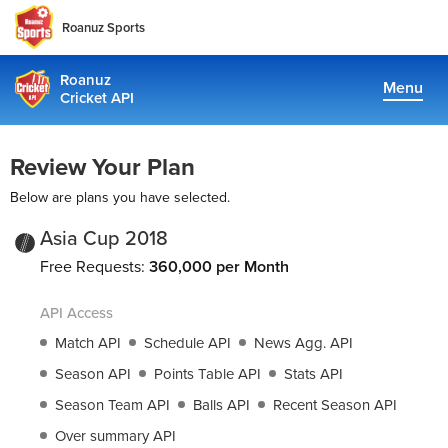
Roanuz Sports
Roanuz
Menu
Cricket API
Pricing
Review Your Plan
Docs
Below are plans you have selected.
Coverage
Asia Cup 2018
Free Requests:
360,000 per Month
TRUE SUPPORT CENTER
API Access
Not sure, what plan to choose? Just get in touch us. We are
committed to providing a solution to all cricket data
Match API
Schedule API
News Agg. API
requirements
Season API
Points Table API
Stats API
Season Team API
Balls API
Recent Season API
support@cricketapi.com
Over summary API