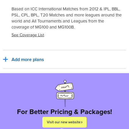
Based on ICC International Matches from 2012 & IPL, BBL,
PSL, CPL, BPL, T20 Matches and more leagues around the
world and All Tournaments and Leagues from the
coverage of
MG100
and
MG100B
.
See Coverage List
Add more plans
Sub Total
₹30,800
₹5,544
India, INR
Tax for billing region
Total to pay
₹36,344
For Better Pricing & Packages!
Visit our new website
Proceed