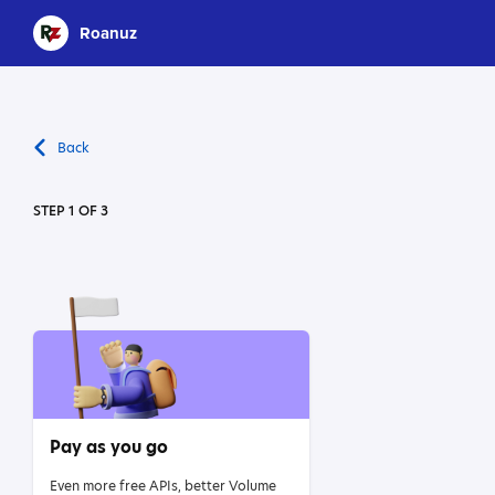
Roanuz
Back
STEP 1 OF 3
Pay as you go
Even more free APIs, better Volume