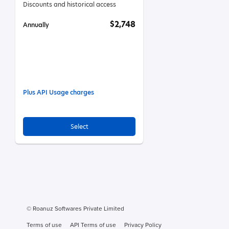
Discounts and historical access
$2,748
Annually
Plus API Usage charges
Select
© Roanuz Softwares Private Limited
Terms of use
API Terms of use
Privacy Policy