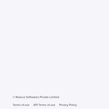
© Roanuz Softwares Private Limited
Terms of use
API Terms of use
Privacy Policy