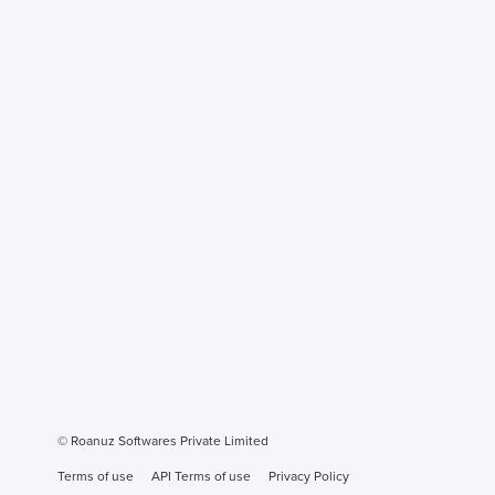
© Roanuz Softwares Private Limited
Terms of use
API Terms of use
Privacy Policy