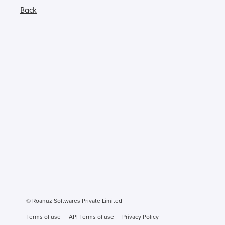
Back
© Roanuz Softwares Private Limited
Terms of use
API Terms of use
Privacy Policy