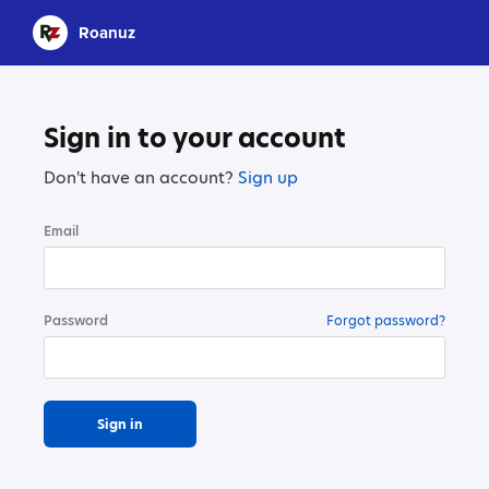
Roanuz
Sign in to your account
Don't have an account?
Sign up
Email
Password
Forgot password?
Sign in